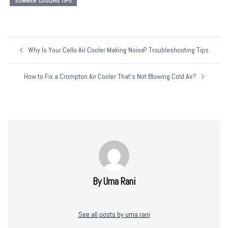
SUMMER COOLING TIPS
Post
Why Is Your Cello Air Cooler Making Noise? Troubleshooting Tips
Navigation
How to Fix a Crompton Air Cooler That’s Not Blowing Cold Air?
By Uma Rani
See all posts by uma rani