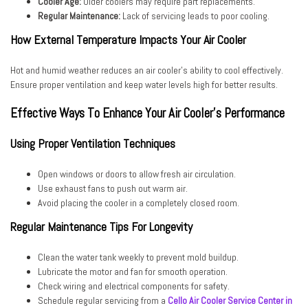
Cooler Age:
Older coolers may require part replacements.
Regular Maintenance:
Lack of servicing leads to poor cooling.
How External Temperature Impacts Your Air Cooler
Hot and humid weather reduces an air cooler’s ability to cool effectively.
Ensure proper ventilation and keep water levels high for better results.
Effective Ways To Enhance Your Air Cooler’s Performance
Using Proper Ventilation Techniques
Open windows or doors to allow fresh air circulation.
Use exhaust fans to push out warm air.
Avoid placing the cooler in a completely closed room.
Regular Maintenance Tips For Longevity
Clean the water tank weekly to prevent mold buildup.
Lubricate the motor and fan for smooth operation.
Check wiring and electrical components for safety.
Schedule regular servicing from a
Cello Air Cooler Service Center in