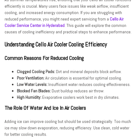
efficiently is crucial. Many users face issues like weak airflow, insufficient
cooling, and increased energy consumption. If you are struggling with
reduced performance, you might need expert servicing from a
Cello Air
Cooler Service Center in Hyderabad
. This guide will explore the common
causes of cooling inefficiency and practical steps to enhance performance.
Understanding Cello Air Cooler Cooling Efficiency
Common Reasons For Reduced Cooling
Clogged Cooling Pads:
Dirt and mineral deposits block airflow.
Poor Ventilation:
Air circulation is essential for optimal cooling.
Low Water Levels:
Insufficient water reduces cooling effectiveness.
Blocked Fan Blades:
Dust buildup reduces air throw.
High Humidity:
Evaporative coolers work best in dry climates.
The Role Of Water And Ice In Air Coolers
Adding ice can improve cooling but should be used strategically. Too much
ice may slow down evaporation, reducing efficiency. Use clean, cold water
for better cooling results.