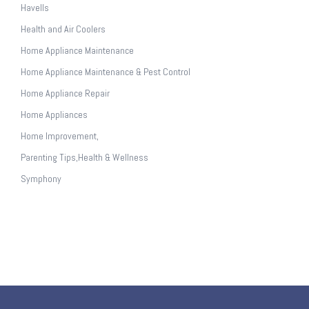
Havells
Health and Air Coolers
Home Appliance Maintenance
Home Appliance Maintenance & Pest Control
Home Appliance Repair
Home Appliances
Home Improvement,
Parenting Tips,Health & Wellness
Symphony