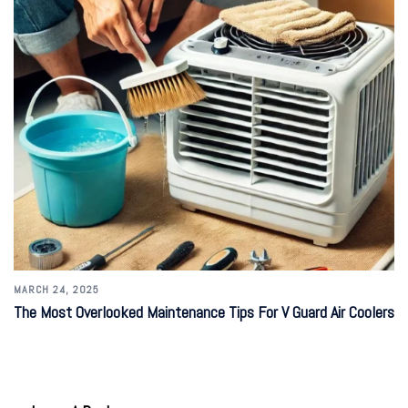
MARCH 24, 2025
The Most Overlooked Maintenance Tips For V Guard Air Coolers