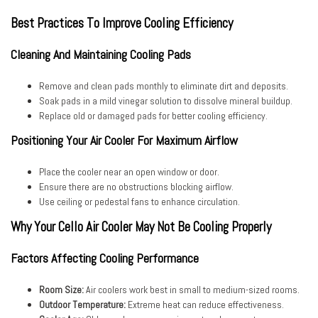
Best Practices To Improve Cooling Efficiency
Cleaning And Maintaining Cooling Pads
Remove and clean pads monthly to eliminate dirt and deposits.
Soak pads in a mild vinegar solution to dissolve mineral buildup.
Replace old or damaged pads for better cooling efficiency.
Positioning Your Air Cooler For Maximum Airflow
Place the cooler near an open window or door.
Ensure there are no obstructions blocking airflow.
Use ceiling or pedestal fans to enhance circulation.
Why Your Cello Air Cooler May Not Be Cooling Properly
Factors Affecting Cooling Performance
Room Size:
Air coolers work best in small to medium-sized rooms.
Outdoor Temperature:
Extreme heat can reduce effectiveness.