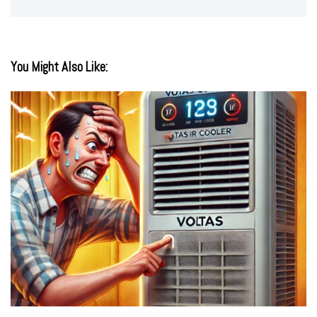
You Might Also Like: