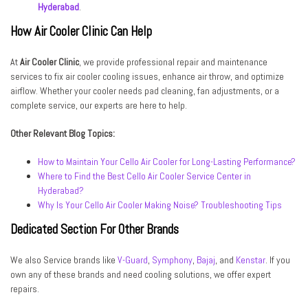
Hyderabad
.
How Air Cooler Clinic Can Help
At
Air Cooler Clinic
, we provide professional repair and maintenance
services to fix air cooler cooling issues, enhance air throw, and optimize
airflow. Whether your cooler needs pad cleaning, fan adjustments, or a
complete service, our experts are here to help.
Other Relevant Blog Topics:
How to Maintain Your Cello Air Cooler for Long-Lasting Performance?
Where to Find the Best Cello Air Cooler Service Center in
Hyderabad?
Why Is Your Cello Air Cooler Making Noise? Troubleshooting Tips
Dedicated Section For Other Brands
We also Service brands like
V-Guard
,
Symphony
,
Bajaj
, and
Kenstar
. If you
own any of these brands and need cooling solutions, we offer expert
repairs.