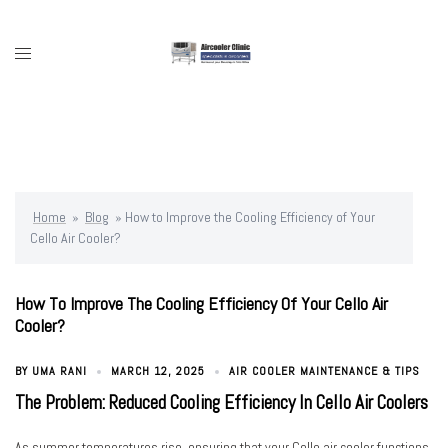
Skip
to
content
Toggle
menu
Home
»
Blog
»
How to Improve the Cooling Efficiency of Your
Cello Air Cooler?
How To Improve The Cooling Efficiency Of Your Cello Air
Cooler?
BY
UMA RANI
MARCH 12, 2025
AIR COOLER MAINTENANCE & TIPS
The Problem: Reduced Cooling Efficiency In Cello Air Coolers
As summer temperatures rise, ensuring that your Cello air cooler functions