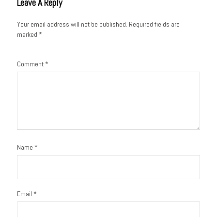
Leave A Reply
Your email address will not be published.
Required fields are
marked
*
Comment
*
Name
*
Email
*