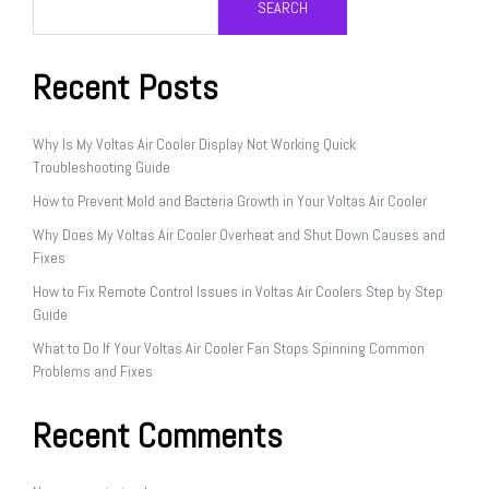
SEARCH
Recent Posts
Why Is My Voltas Air Cooler Display Not Working Quick
Troubleshooting Guide
How to Prevent Mold and Bacteria Growth in Your Voltas Air Cooler
Why Does My Voltas Air Cooler Overheat and Shut Down Causes and
Fixes
How to Fix Remote Control Issues in Voltas Air Coolers Step by Step
Guide
What to Do If Your Voltas Air Cooler Fan Stops Spinning Common
Problems and Fixes
Recent Comments