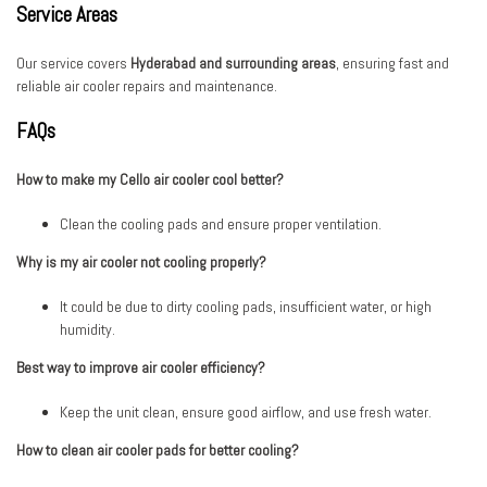
Service Areas
Our service covers
Hyderabad and surrounding areas
, ensuring fast and
reliable air cooler repairs and maintenance.
FAQs
How to make my Cello air cooler cool better?
Clean the cooling pads and ensure proper ventilation.
Why is my air cooler not cooling properly?
It could be due to dirty cooling pads, insufficient water, or high
humidity.
Best way to improve air cooler efficiency?
Keep the unit clean, ensure good airflow, and use fresh water.
How to clean air cooler pads for better cooling?