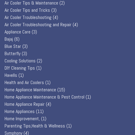
Air Cooler Tips & Maintenance
(2)
Air Cooler Tips and Tricks
(3)
Air Cooler Troubleshooting
(4)
Air Cooler Troubleshooting and Repair
(4)
Appliance Care
(3)
Bajaj
(6)
Blue Star
(3)
Butterfly
(3)
Cooling Solutions
(2)
DIY Cleaning Tips
(1)
Havells
(1)
Health and Air Coolers
(1)
Home Appliance Maintenance
(15)
Home Appliance Maintenance & Pest Control
(1)
Home Appliance Repair
(4)
Home Appliances
(11)
Home Improvement,
(1)
Parenting Tips,Health & Wellness
(1)
Symphony
(4)