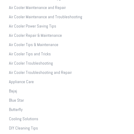
Air Cooler Maintenance and Repair
Air Cooler Maintenance and Troubleshooting
Air Cooler Power Saving Tips
Air Cooler Repair & Maintenance
Air Cooler Tips & Maintenance
Air Cooler Tips and Tricks
Air Cooler Troubleshooting
Air Cooler Troubleshooting and Repair
Appliance Care
Bajaj
Blue Star
Butterfly
Cooling Solutions
DIY Cleaning Tips