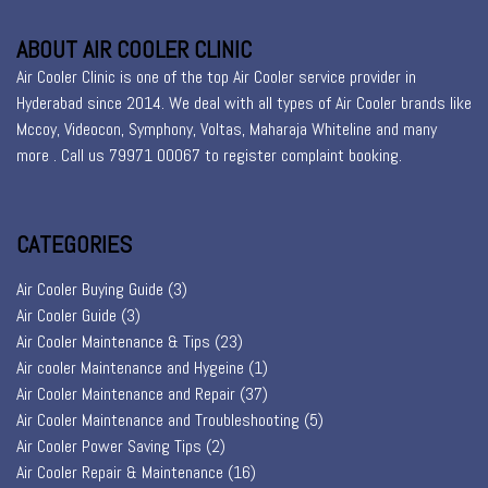
ABOUT AIR COOLER CLINIC
Air Cooler Clinic is one of the top Air Cooler service provider in
Hyderabad since 2014. We deal with all types of Air Cooler brands like
Mccoy, Videocon, Symphony, Voltas, Maharaja Whiteline and many
more . Call us 79971 00067 to register
complaint booking
.
CATEGORIES
Air Cooler Buying Guide
(3)
Air Cooler Guide
(3)
Air Cooler Maintenance & Tips
(23)
Air cooler Maintenance and Hygeine
(1)
Air Cooler Maintenance and Repair
(37)
Air Cooler Maintenance and Troubleshooting
(5)
Air Cooler Power Saving Tips
(2)
Air Cooler Repair & Maintenance
(16)