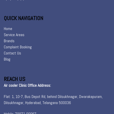
QUICK NAVIGATION
Home
Service Areas
Brands
Complaint Booking
Contact Us
Blog
REACH US
Air cooler Clinic Office Address:
Flat: 1, 10-7, Bus Depot Rd, behind Dilsukhnagar, Dwarakapuram,
Dilsukhnagar, Hyderabad, Telangana 500036
Mobile: 79971 00067