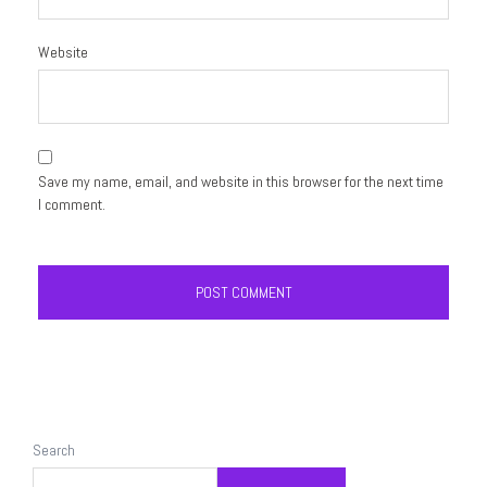
Website
Save my name, email, and website in this browser for the next time
I comment.
Search