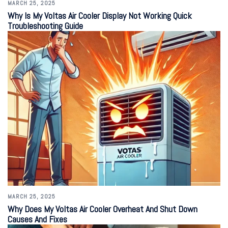
MARCH 25, 2025
Why Is My Voltas Air Cooler Display Not Working Quick
Troubleshooting Guide
MARCH 25, 2025
Why Does My Voltas Air Cooler Overheat And Shut Down
Causes And Fixes