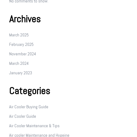
No comments to show.
Archives
March 2025
February 2025
November 2024
March 2024
January 2023
Categories
Air Cooler Buying Guide
Air Cooler Guide
Air Cooler Maintenance & Tips
Air cooler Maintenance and Hygeine