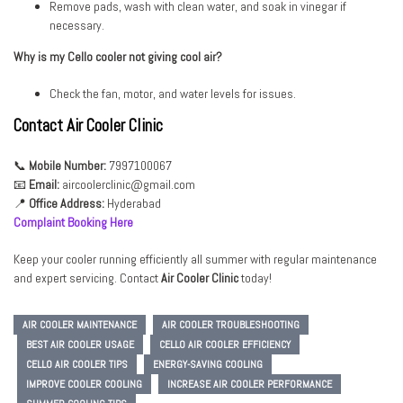
Remove pads, wash with clean water, and soak in vinegar if
necessary.
Why is my Cello cooler not giving cool air?
Check the fan, motor, and water levels for issues.
Contact Air Cooler Clinic
📞
Mobile Number:
7997100067
📧
Email:
aircoolerclinic@gmail.com
📍
Office Address:
Hyderabad
Complaint Booking Here
Keep your cooler running efficiently all summer with regular maintenance
and expert servicing. Contact
Air
Cooler Clinic
today!
AIR COOLER MAINTENANCE
AIR COOLER TROUBLESHOOTING
BEST AIR COOLER USAGE
CELLO AIR COOLER EFFICIENCY
CELLO AIR COOLER TIPS
ENERGY-SAVING COOLING
IMPROVE COOLER COOLING
INCREASE AIR COOLER PERFORMANCE