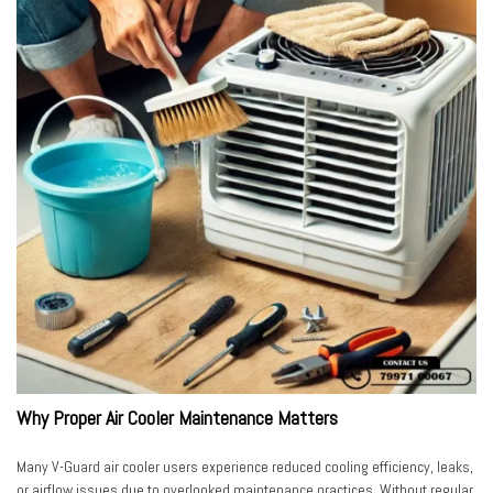
Why Proper Air Cooler Maintenance Matters
Many V-Guard air cooler users experience reduced cooling efficiency, leaks,
or airflow issues due to overlooked maintenance practices. Without regular