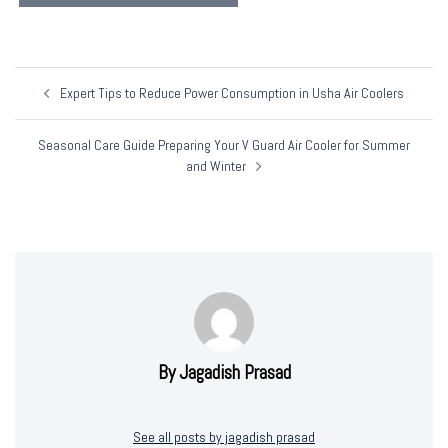
Post
Expert Tips to Reduce Power Consumption in Usha Air Coolers
Navigation
Seasonal Care Guide Preparing Your V Guard Air Cooler for Summer
and Winter
By Jagadish Prasad
See all posts by jagadish prasad