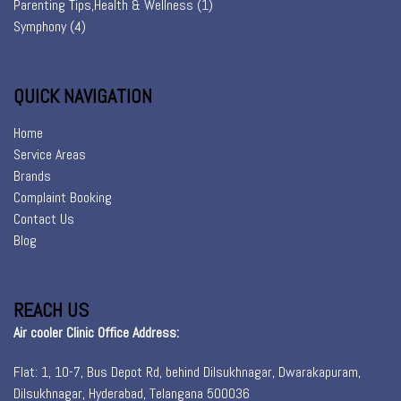
Parenting Tips,Health & Wellness
(1)
Symphony
(4)
QUICK NAVIGATION
Home
Service Areas
Brands
Complaint Booking
Contact Us
Blog
REACH US
Air cooler Clinic Office Address:
Flat: 1, 10-7, Bus Depot Rd, behind Dilsukhnagar, Dwarakapuram,
Dilsukhnagar, Hyderabad, Telangana 500036