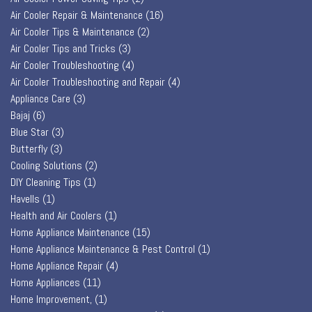
Air Cooler Repair & Maintenance
(16)
Air Cooler Tips & Maintenance
(2)
Air Cooler Tips and Tricks
(3)
Air Cooler Troubleshooting
(4)
Air Cooler Troubleshooting and Repair
(4)
Appliance Care
(3)
Bajaj
(6)
Blue Star
(3)
Butterfly
(3)
Cooling Solutions
(2)
DIY Cleaning Tips
(1)
Havells
(1)
Health and Air Coolers
(1)
Home Appliance Maintenance
(15)
Home Appliance Maintenance & Pest Control
(1)
Home Appliance Repair
(4)
Home Appliances
(11)
Home Improvement,
(1)