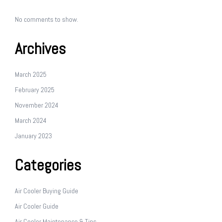
No comments to show.
Archives
March 2025
February 2025
November 2024
March 2024
January 2023
Categories
Air Cooler Buying Guide
Air Cooler Guide
Air Cooler Maintenance & Tips