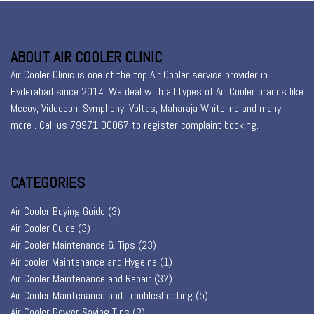
ABOUT AIR COOLER CLINIC
Air Cooler Clinic is one of the top Air Cooler service provider in
Hyderabad since 2014. We deal with all types of Air Cooler brands like
Mccoy, Videocon, Symphony, Voltas, Maharaja Whiteline and many
more . Call us 79971 00067 to register
complaint booking
.
CATEGORIES
Air Cooler Buying Guide
(3)
Air Cooler Guide
(3)
Air Cooler Maintenance & Tips
(23)
Air cooler Maintenance and Hygeine
(1)
Air Cooler Maintenance and Repair
(37)
Air Cooler Maintenance and Troubleshooting
(5)
Air Cooler Power Saving Tips
(2)