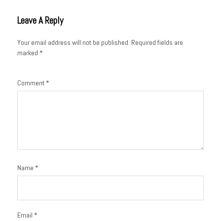
Leave A Reply
Your email address will not be published.
Required fields are
marked
*
Comment
*
Name
*
Email
*