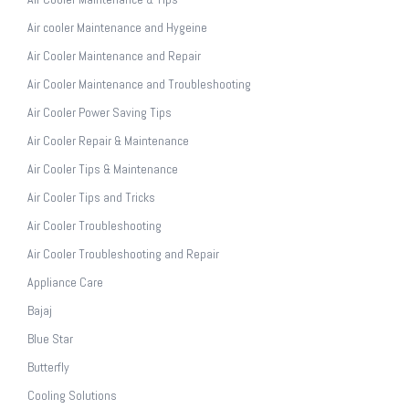
Air cooler Maintenance and Hygeine
Air Cooler Maintenance and Repair
Air Cooler Maintenance and Troubleshooting
Air Cooler Power Saving Tips
Air Cooler Repair & Maintenance
Air Cooler Tips & Maintenance
Air Cooler Tips and Tricks
Air Cooler Troubleshooting
Air Cooler Troubleshooting and Repair
Appliance Care
Bajaj
Blue Star
Butterfly
Cooling Solutions