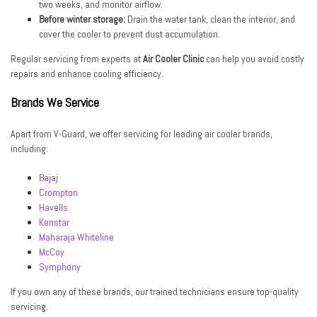
two weeks, and monitor airflow.
Before winter storage:
Drain the water tank, clean the interior, and
cover the cooler to prevent dust accumulation.
Regular servicing from experts at
Air Cooler Clinic
can help you avoid costly
repairs and enhance cooling efficiency.
Brands We Service
Apart from V-Guard, we offer servicing for leading air cooler brands,
including:
Bajaj
Crompton
Havells
Kenstar
Maharaja Whiteline
McCoy
Symphony
If you own any of these brands, our trained technicians ensure top-quality
servicing.