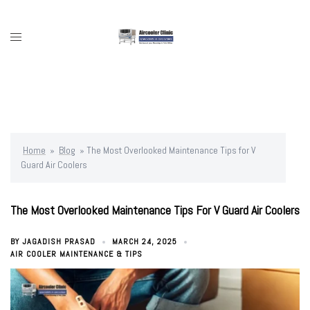
Skip
to
content
Toggle
menu
Home
»
Blog
»
The Most Overlooked Maintenance Tips for V
Guard Air Coolers
The Most Overlooked Maintenance Tips For V Guard Air Coolers
BY
JAGADISH PRASAD
MARCH 24, 2025
AIR COOLER MAINTENANCE & TIPS