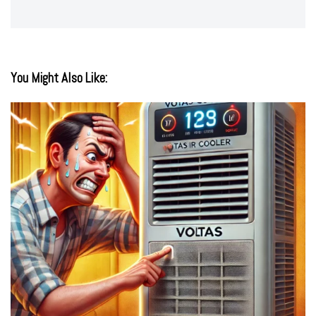
You Might Also Like: