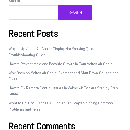
Search
SEARCH
Recent Posts
Why Is My Voltas Air Cooler Display Not Working Quick
Troubleshooting Guide
How to Prevent Mold and Bacteria Growth in Your Voltas Air Cooler
Why Does My Voltas Air Cooler Overheat and Shut Down Causes and
Fixes
How to Fix Remote Control Issues in Voltas Air Coolers Step by Step
Guide
What to Do If Your Voltas Air Cooler Fan Stops Spinning Common
Problems and Fixes
Recent Comments