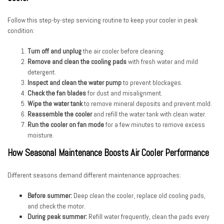
Follow this step-by-step servicing routine to keep your cooler in peak
condition:
Turn off and unplug
the air cooler before cleaning.
Remove and clean the cooling pads
with fresh water and mild
detergent.
Inspect and clean the water pump
to prevent blockages.
Check the fan blades
for dust and misalignment.
Wipe the water tank
to remove mineral deposits and prevent mold.
Reassemble the cooler
and refill the water tank with clean water.
Run the cooler on fan mode
for a few minutes to remove excess
moisture.
How Seasonal Maintenance Boosts Air Cooler Performance
Different seasons demand different maintenance approaches:
Before summer:
Deep clean the cooler, replace old cooling pads,
and check the motor.
During peak summer:
Refill water frequently, clean the pads every