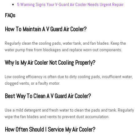
5 Warning Signs Your V-Guard Air Cooler Needs Urgent Repair
FAQs
How To Maintain A V Guard Air Cooler?
Regularly clean the cooling pads, water tank, and fan blades. Keep the
water pump free from blockages and replace worn-out components.
Why Is My Air Cooler Not Cooling Properly?
Low cooling efficiency is often due to dirty cooling pads, insufficient water,
clogged vents, or a faulty motor.
Best Way To Clean A V Guard Air Cooler?
Use a mild detergent and fresh water to clean the pads and tank. Regularly
wipe the fan blades and vents to prevent dust accumulation.
How Often Should I Service My Air Cooler?