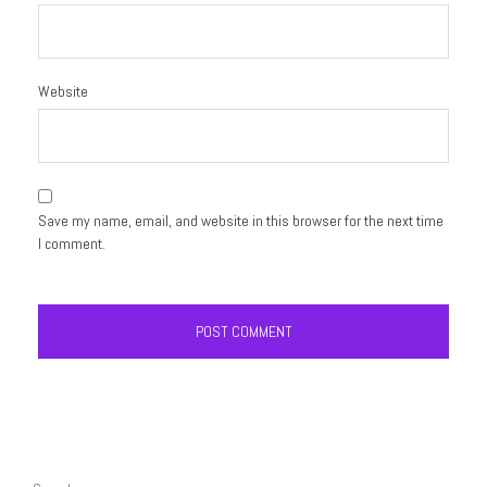
Website
Save my name, email, and website in this browser for the next time
I comment.