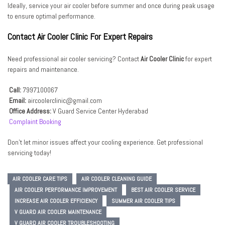
Ideally, service your air cooler before summer and once during peak usage
to ensure optimal performance.
Contact Air Cooler Clinic For Expert Repairs
Need professional air cooler servicing? Contact
Air Cooler Clinic
for expert
repairs and maintenance.
Call:
7997100067
Email:
aircoolerclinic@gmail.com
Office Address:
V Guard Service Center Hyderabad
Complaint Booking
Don’t let minor issues affect your cooling experience. Get professional
servicing today!
AIR COOLER CARE TIPS
AIR COOLER CLEANING GUIDE
AIR COOLER PERFORMANCE IMPROVEMENT
BEST AIR COOLER SERVICE
INCREASE AIR COOLER EFFICIENCY
SUMMER AIR COOLER TIPS
V GUARD AIR COOLER MAINTENANCE
V GUARD AIR COOLER TROUBLESHOOTING