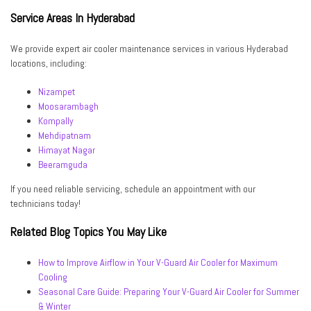
Service Areas In Hyderabad
We provide expert air cooler maintenance services in various Hyderabad
locations, including:
Nizampet
Moosarambagh
Kompally
Mehdipatnam
Himayat Nagar
Beeramguda
If you need reliable servicing, schedule an appointment with our
technicians today!
Related Blog Topics You May Like
How to Improve Airflow in Your V-Guard Air Cooler for Maximum
Cooling
Seasonal Care Guide: Preparing Your V-Guard Air Cooler for Summer
& Winter