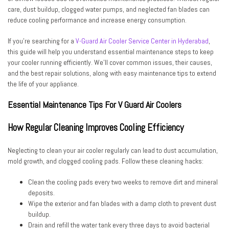
care, dust buildup, clogged water pumps, and neglected fan blades can
reduce cooling performance and increase energy consumption.
If you’re searching for a
V-Guard Air Cooler Service Center in Hyderabad
,
this guide will help you understand essential maintenance steps to keep
your cooler running efficiently. We’ll cover common issues, their causes,
and the best repair solutions, along with easy maintenance tips to extend
the life of your appliance.
Essential Maintenance Tips For V Guard Air Coolers
How Regular Cleaning Improves Cooling Efficiency
Neglecting to clean your air cooler regularly can lead to dust accumulation,
mold growth, and clogged cooling pads. Follow these cleaning hacks:
Clean the cooling pads every two weeks to remove dirt and mineral
deposits.
Wipe the exterior and fan blades with a damp cloth to prevent dust
buildup.
Drain and refill the water tank every three days to avoid bacterial