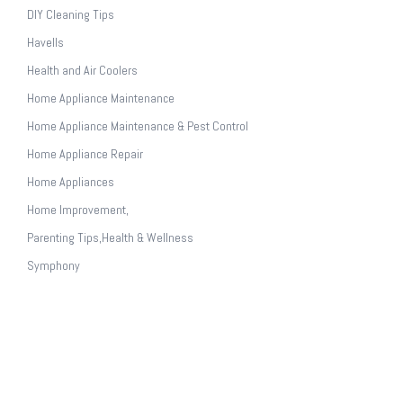
DIY Cleaning Tips
Havells
Health and Air Coolers
Home Appliance Maintenance
Home Appliance Maintenance & Pest Control
Home Appliance Repair
Home Appliances
Home Improvement,
Parenting Tips,Health & Wellness
Symphony