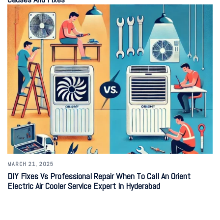
MARCH 21, 2025
DIY Fixes Vs Professional Repair When To Call An Orient
Electric Air Cooler Service Expert In Hyderabad