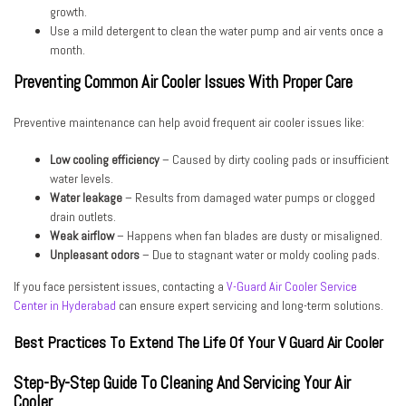
growth.
Use a mild detergent to clean the water pump and air vents once a
month.
Preventing Common Air Cooler Issues With Proper Care
Preventive maintenance can help avoid frequent air cooler issues like:
Low cooling efficiency
– Caused by dirty cooling pads or insufficient
water levels.
Water leakage
– Results from damaged water pumps or clogged
drain outlets.
Weak airflow
– Happens when fan blades are dusty or misaligned.
Unpleasant odors
– Due to stagnant water or moldy cooling pads.
If you face persistent issues, contacting a
V-Guard Air Cooler Service
Center in Hyderabad
can ensure expert servicing and long-term solutions.
Best Practices To Extend The Life Of Your V Guard Air Cooler
Step-By-Step Guide To Cleaning And Servicing Your Air
Cooler