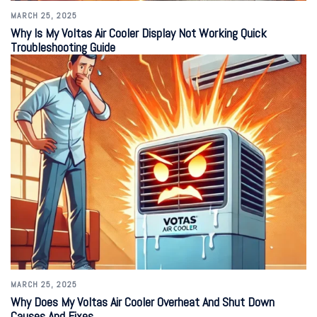
MARCH 25, 2025
Why Is My Voltas Air Cooler Display Not Working Quick
Troubleshooting Guide
MARCH 25, 2025
Why Does My Voltas Air Cooler Overheat And Shut Down
Causes And Fixes