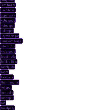
Film Nagar
Gachibowli
Gopanpally
Habsiguda
Hafeezpet
Hakimpet
Hayath Nagar
Himayath Nagar
Hitech City
Hyderguda
Jeedimetla
Jubilee Hills
Kachiguda
Kapra
Karkhana
Kharmanghat
Kokapet
Kompally
Kondapur
Koti
Kukatpally