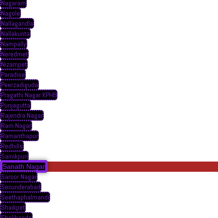
Nagaram
Nagole
Nallagandla
Nallakunta
Nampally
Neredmet
Nizampet
Paradise
Peerzadiguda
Pragathi Nagar KPHB
Punjagutta
Rajendra Nagar
Ram Nagar
Ramanthapur
Redhills
Sainikpuri
Sanath Nagar
Saroor Nagar
Secunderabad
Seethaphalmandi
Shaikpet
Shalibanda