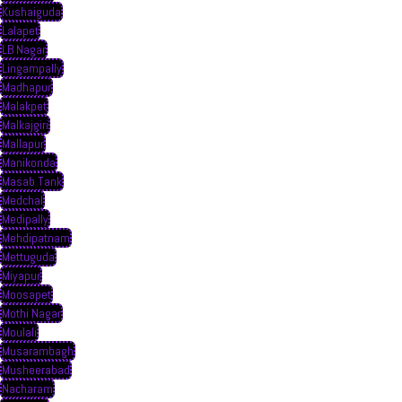
Kushaiguda
Lalapet
LB Nagar
Lingampally
Madhapur
Malakpet
Malkajgiri
Mallapur
Manikonda
Masab Tank
Medchal
Medipally
Mehdipatnam
Mettuguda
Miyapur
Moosapet
Mothi Nagar
Moulali
Musarambagh
Musheerabad
Nacharam