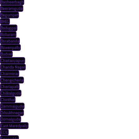
Basheerbagh
Beeramguda
Begumpet
BHEL
Boduppal
Bollaram
Borabanda
Bowenpally
Budvel
Chaitanyapuri
Chanda Nagar
Charminar
Chengicherla
Cherlapalli
Chilkalguda
Chinthal
Dammaiguda
Dilsukhnagar
Domalguda
East Maredpally
ECIL
Erragadda