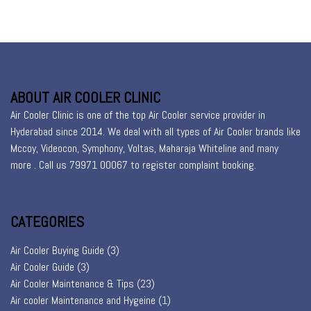
ABOUT AIR COOLER CLINIC
Air Cooler Clinic is one of the top Air Cooler service provider in
Hyderabad since 2014. We deal with all types of Air Cooler brands like
Mccoy, Videocon, Symphony, Voltas, Maharaja Whiteline and many
more . Call us 79971 00067 to register
complaint booking
.
CATEGORIES
Air Cooler Buying Guide
(3)
Air Cooler Guide
(3)
Air Cooler Maintenance & Tips
(23)
Air cooler Maintenance and Hygeine
(1)