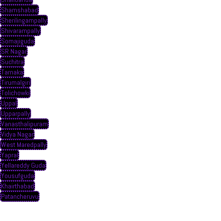
Shamshabad
Sherilingampally
Shivarampally
Somajiguda
SR Nagar
Suchitra
Tarnaka
Tirumalgiri
Tolichowki
Uppal
Upparpally
Vanasthalipuram
Vidya Nagar
West Maredpally
Yapral
Yellareddy Guda
Yousufguda
Khairthabad
Patancheruvu