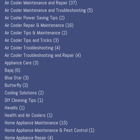
Air Cooler Maintenance and Repair
(37)
Air Cooler Maintenance and Troubleshooting
(5)
Air Cooler Power Saving Tips
(2)
Air Cooler Repair & Maintenance
(16)
Air Cooler Tips & Maintenance
(2)
Air Cooler Tips and Tricks
(3)
Air Cooler Troubleshooting
(4)
Air Cooler Troubleshooting and Repair
(4)
Appliance Care
(3)
Bajaj
(6)
Blue Star
(3)
Butterfly
(3)
Cooling Solutions
(2)
DIY Cleaning Tips
(1)
Havells
(1)
Health and Air Coolers
(1)
Home Appliance Maintenance
(15)
Home Appliance Maintenance & Pest Control
(1)
Home Appliance Repair
(4)