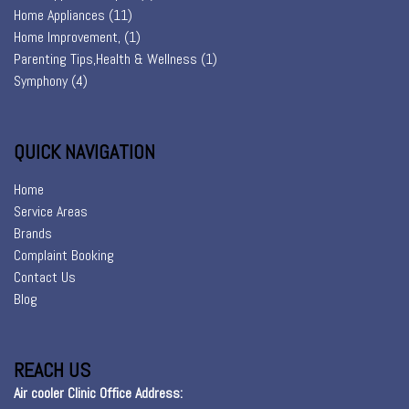
Home Appliances
(11)
Home Improvement,
(1)
Parenting Tips,Health & Wellness
(1)
Symphony
(4)
QUICK NAVIGATION
Home
Service Areas
Brands
Complaint Booking
Contact Us
Blog
REACH US
Air cooler Clinic Office Address: