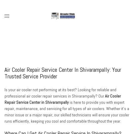
Skip
to
content
Toggle
menu
Air Cooler Repair Service Center In Shivarampally: Your
Trusted Service Provider
Is your air cooler not performing at its best? Looking for reliable and
professional air cooler repair services in Shivarampally? Our
Air Cooler
Repair Service Center in Shivarampally
is here to provide you with expert
repair, maintenance, and servicing for all types of air coolers. Whether it’s a
minor issue or a major repair, our skilled technicians will ensure your cooler
runs efficiently, keeping you cool and comfortable throughout the year.
Where Can I Get Air Cooler Repair Service In Shivarampally?