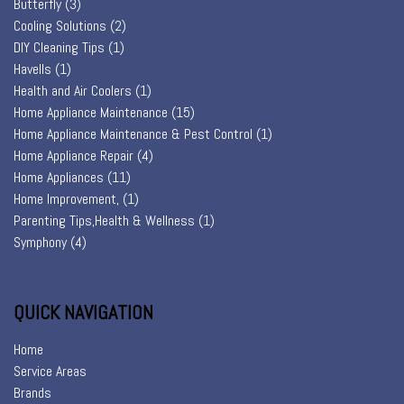
Butterfly
(3)
Cooling Solutions
(2)
DIY Cleaning Tips
(1)
Havells
(1)
Health and Air Coolers
(1)
Home Appliance Maintenance
(15)
Home Appliance Maintenance & Pest Control
(1)
Home Appliance Repair
(4)
Home Appliances
(11)
Home Improvement,
(1)
Parenting Tips,Health & Wellness
(1)
Symphony
(4)
QUICK NAVIGATION
Home
Service Areas
Brands