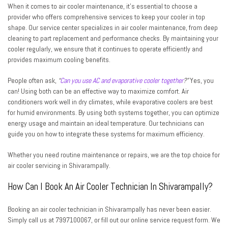
When it comes to air cooler maintenance, it’s essential to choose a
provider who offers comprehensive services to keep your cooler in top
shape. Our service center specializes in air cooler maintenance, from deep
cleaning to part replacement and performance checks. By maintaining your
cooler regularly, we ensure that it continues to operate efficiently and
provides maximum cooling benefits.
People often ask,
“
Can you use AC and evaporative cooler together
?”
Yes, you
can! Using both can be an effective way to maximize comfort. Air
conditioners work well in dry climates, while evaporative coolers are best
for humid environments. By using both systems together, you can optimize
energy usage and maintain an ideal temperature. Our technicians can
guide you on how to integrate these systems for maximum efficiency.
Whether you need routine maintenance or repairs, we are the top choice for
air cooler servicing in Shivarampally.
How Can I Book An Air Cooler Technician In Shivarampally?
Booking an air cooler technician in Shivarampally has never been easier.
Simply call us at 7997100067, or fill out our online service request form. We