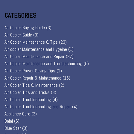
CATEGORIES
Air Cooler Buying Guide
(3)
Air Cooler Guide
(3)
Air Cooler Maintenance & Tips
(23)
Air cooler Maintenance and Hygeine
(1)
Air Cooler Maintenance and Repair
(37)
Air Cooler Maintenance and Troubleshooting
(5)
Air Cooler Power Saving Tips
(2)
Air Cooler Repair & Maintenance
(16)
Air Cooler Tips & Maintenance
(2)
Air Cooler Tips and Tricks
(3)
Air Cooler Troubleshooting
(4)
Air Cooler Troubleshooting and Repair
(4)
Appliance Care
(3)
Bajaj
(6)
Blue Star
(3)