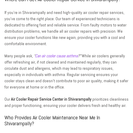
If you’re in Shivarampally and need high-quality air cooler repair services,
you’ve come to the right place. Our team of experienced technicians is
dedicated to offering fast and reliable service. From faulty motors to water
distribution problems, we handle all air cooler repairs with precision. We
ensure your cooler functions like new again, providing you with a cool and
comfortable environment.
Many people ask,
“
Can air cooler cause asthma
?”
While air coolers generally
offer refreshing air, if not cleaned and maintained regularly, they can
circulate dust and allergens, which may lead to respiratory issues,
especially in individuals with asthma. Regular servicing ensures your
cooler stays clean and doesn’t contribute to poor air quality, making it safer
for everyone at home or in the office.
Our
Air Cooler Repair Service Center in Shivarampally
prioritizes cleanliness
and proper functioning, ensuring your cooler delivers fresh and healthy air.
Who Provides Air Cooler Maintenance Near Me In
Shivarampally?