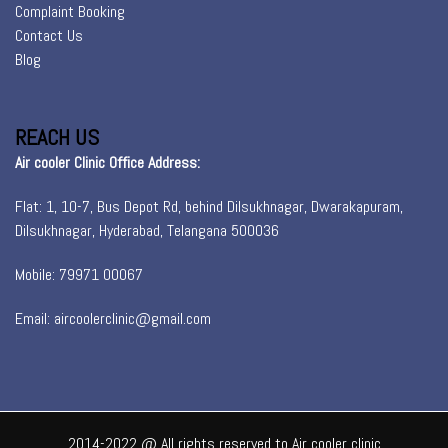
Complaint Booking
Contact Us
Blog
REACH US
Air cooler Clinic Office Address:
Flat: 1, 10-7, Bus Depot Rd, behind Dilsukhnagar, Dwarakapuram,
Dilsukhnagar, Hyderabad, Telangana 500036
Mobile: 79971 00067
Email: aircoolerclinic@gmail.com
2014-2022 @ All rights reserved to Air cooler clinic