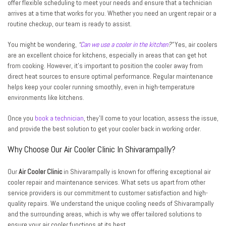
offer flexible scheduling to meet your needs and ensure that a technician
arrives at a time that works for you. Whether you need an urgent repair or a
routine checkup, our team is ready to assist.
You might be wondering,
“
Can we use a cooler in the kitchen
?”
Yes, air coolers
are an excellent choice for kitchens, especially in areas that can get hot
from cooking. However, it’s important to position the cooler away from
direct heat sources to ensure optimal performance. Regular maintenance
helps keep your cooler running smoothly, even in high-temperature
environments like kitchens.
Once you
book a technician
, they’ll come to your location, assess the issue,
and provide the best solution to get your cooler back in working order.
Why Choose Our Air Cooler Clinic In Shivarampally?
Our
Air Cooler Clinic
in Shivarampally is known for offering exceptional air
cooler repair and maintenance services. What sets us apart from other
service providers is our commitment to customer satisfaction and high-
quality repairs. We understand the unique cooling needs of Shivarampally
and the surrounding areas, which is why we offer tailored solutions to
ensure your air cooler functions at its best.