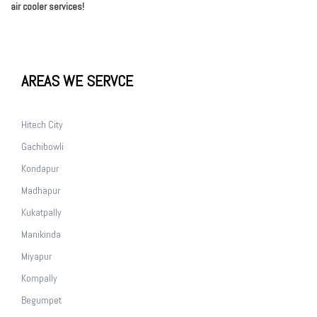
air cooler services!
AREAS WE SERVCE
Hitech City
Gachibowli
Kondapur
Madhapur
Kukatpally
Manikinda
Miyapur
Kompally
Begumpet