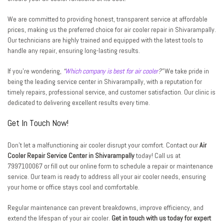
We are committed to providing honest, transparent service at affordable
prices, making us the preferred choice for air cooler repair in Shivarampally.
Our technicians are highly trained and equipped with the latest tools to
handle any repair, ensuring long-lasting results.
If you’re wondering,
“
Which company is best for air cooler
?”
We take pride in
being the leading service center in Shivarampally, with a reputation for
timely repairs, professional service, and customer satisfaction. Our clinic is
dedicated to delivering excellent results every time.
Get In Touch Now!
Don’t let a malfunctioning air cooler disrupt your comfort. Contact our
Air
Cooler Repair Service Center in Shivarampally
today! Call us at
7997100067 or fill out our online form to schedule a repair or maintenance
service. Our team is ready to address all your air cooler needs, ensuring
your home or office stays cool and comfortable.
Regular maintenance can prevent breakdowns, improve efficiency, and
extend the lifespan of your air cooler.
Get in touch with us today for expert