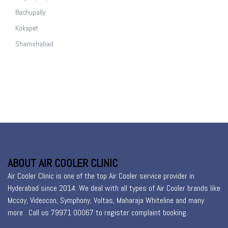
Bachupally
Kokapet
Shamshabad
ABOUT AIR COOLER CLINIC
Air Cooler Clinic is one of the top Air Cooler service provider in
Hyderabad since 2014. We deal with all types of Air Cooler brands like
Mccoy, Videocon, Symphony, Voltas, Maharaja Whiteline and many
more . Call us 79971 00067 to register
complaint booking
.