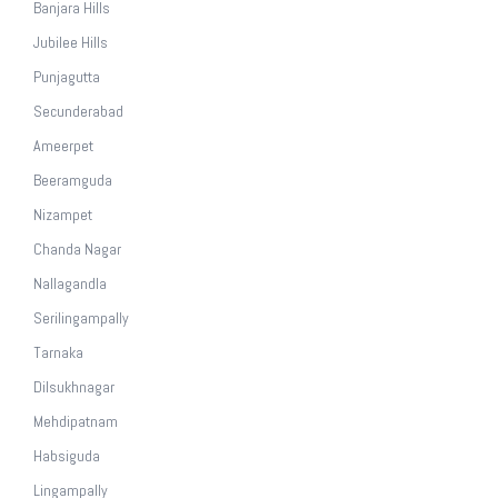
Banjara Hills
Jubilee Hills
Punjagutta
Secunderabad
Ameerpet
Beeramguda
Nizampet
Chanda Nagar
Nallagandla
Serilingampally
Tarnaka
Dilsukhnagar
Mehdipatnam
Habsiguda
Lingampally