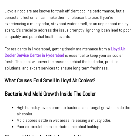
Lloyd air coolers are known for their efficient cooling performance, but a
persistent foul smell can make them unpleasant to use. If you’re
experiencing a musty odor, stagnant water smell, or an unpleasant moldy
scent, it’s crucial to address the issue promptly. Ignoring it can lead to poor
air quality and potential health hazards.
For residents in Hyderabad, getting timely maintenance from a
Lloyd Air
Cooler Service Center in Hyderabad
is essential to keep your air cooler
fresh. This post will cover the reasons behind the bad odor, practical
solutions, and expert services to ensure long-term freshness.
What Causes Foul Smell In Lloyd Air Coolers?
Bacteria And Mold Growth Inside The Cooler
High humidity levels promote bacterial and fungal growth inside the
air cooler.
Mold spores settle in wet areas, releasing a musty odor.
Poor air circulation exacerbates microbial buildup.