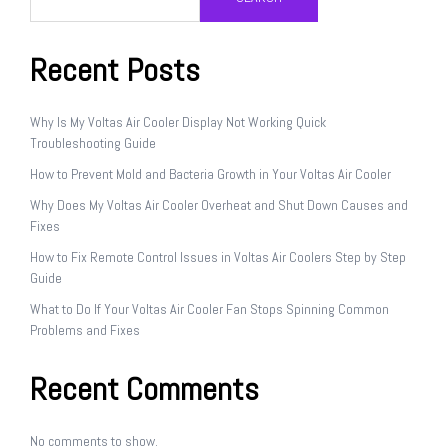
Recent Posts
Why Is My Voltas Air Cooler Display Not Working Quick
Troubleshooting Guide
How to Prevent Mold and Bacteria Growth in Your Voltas Air Cooler
Why Does My Voltas Air Cooler Overheat and Shut Down Causes and
Fixes
How to Fix Remote Control Issues in Voltas Air Coolers Step by Step
Guide
What to Do If Your Voltas Air Cooler Fan Stops Spinning Common
Problems and Fixes
Recent Comments
No comments to show.