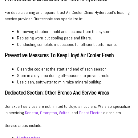
For deep cleaning and repairs, trust
Air Cooler Clinic
, Hyderabad’s leading
service provider. Our technicians specialize in:
Removing stubborn mold and bacteria from the system.
Replacing worn-out cooling pads and filters.
Conducting complete inspections for efficient performance.
Preventive Measures To Keep Lloyd Air Cooler Fresh
Clean the cooler at the start and end of each season.
Store in a dry area during off-seasons to prevent mold.
Use clean, soft water to minimize mineral buildup.
Dedicated Section: Other Brands And Service Areas
Our expert services are not limited to Lloyd air coolers. We also specialize
in servicing
Kenstar
,
Crompton
,
Voltas
, and
Orient Electric
air coolers.
Service areas include: