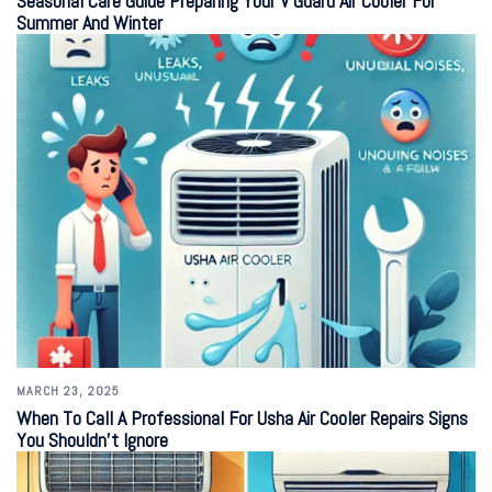
Seasonal Care Guide Preparing Your V Guard Air Cooler For
Summer And Winter
MARCH 23, 2025
When To Call A Professional For Usha Air Cooler Repairs Signs
You Shouldn’t Ignore