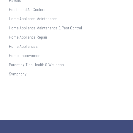
Havells
Health and Air Coolers
Home Appliance Maintenance
Home Appliance Maintenance & Pest Control
Home Appliance Repair
Home Appliances
Home Improvement,
Parenting Tips,Health & Wellness
Symphony