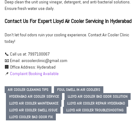
Deep clean the unit using vinegar, detergent, and anti-bacterial solutions.
Ensure fresh water use daily.
Contact Us For Expert Lloyd Air Cooler Servicing In Hyderabad
Don’t let foul odors ruin your cooling experience. Contact
Air Cooler Clinic
today!
📞
Call us at:
7997100067
📧
Email:
aircoolerclinic@gmail.com
🏢
Office Address:
Hyderabad
📌
Complaint Booking Available
AIR COOLER CLEANING TIPS
FOUL SMELL IN AIR COOLERS
HYDERABAD AIR COOLER SERVICE
LLOYD AIR COOLER BAD ODOR SOLUTION
LLOYD AIR COOLER MAINTENANCE
LLOYD AIR COOLER REPAIR HYDERABAD
LLOYD AIR COOLER SMELL ISSUE
LLOYD AIR COOLER TROUBLESHOOTING
LLOYD COOLER BAD ODOR FIX