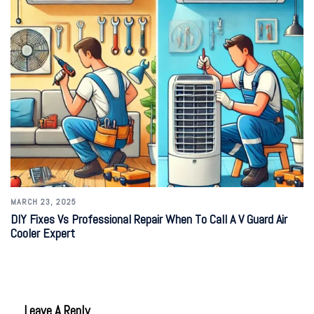
MARCH 23, 2025
DIY Fixes Vs Professional Repair When To Call A V Guard Air
Cooler Expert
Leave A Reply