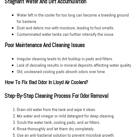
Stagnant Water And Dirt Accumulation
Water left in the cooler for too long can become a breeding ground
for bacteria.
Dust and debris mix with moisture, leading to foul smells.
Contaminated water tanks can further intensify the issue.
Poor Maintenance And Cleaning Issues
Irregular cleaning leads to dirt buildup in pads and filters.
Lack of descaling results in mineral deposits affecting water quality.
Old, uncleaned cooling pads absorb odors over time.
How To Fix Bad Odor In Lloyd Air Coolers?
Step-By-Step Cleaning Process For Odor Removal
Drain old water
from the tank and wipe it clean.
Mix water and vinegar or mild detergent
for deep cleaning.
Scrub the water tank, cooling pads, and air filters
.
Rinse thoroughly
and let them dry completely.
Use an anti-bacterial solution
to prevent microbial growth.