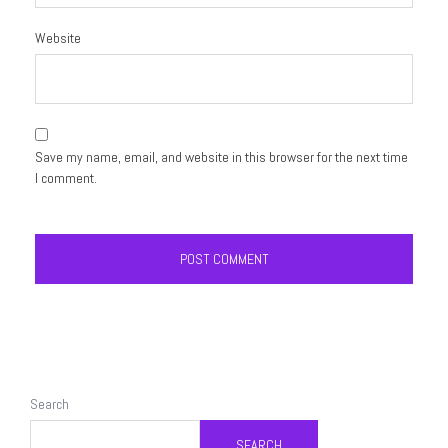
Website
Save my name, email, and website in this browser for the next time
I comment.
Search
SEARCH