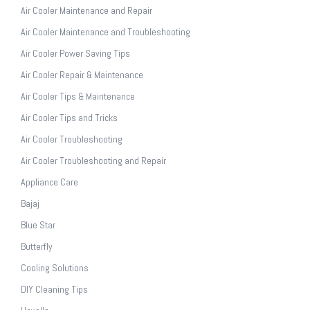
Air Cooler Maintenance and Repair
Air Cooler Maintenance and Troubleshooting
Air Cooler Power Saving Tips
Air Cooler Repair & Maintenance
Air Cooler Tips & Maintenance
Air Cooler Tips and Tricks
Air Cooler Troubleshooting
Air Cooler Troubleshooting and Repair
Appliance Care
Bajaj
Blue Star
Butterfly
Cooling Solutions
DIY Cleaning Tips