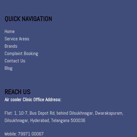
QUICK NAVIGATION
Home
Service Areas
Brands
Complaint Booking
Contact Us
Blog
REACH US
Air cooler Clinic Office Address:
Flat: 1, 10-7, Bus Depot Rd, behind Dilsukhnagar, Dwarakapuram,
Dilsukhnagar, Hyderabad, Telangana 500036
Mobile: 79971 00067