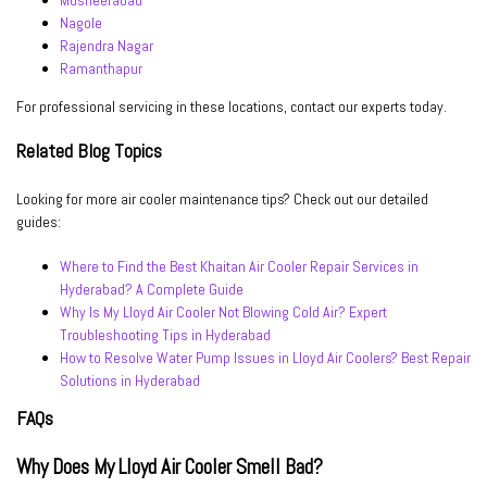
Musheerabad
Nagole
Rajendra Nagar
Ramanthapur
For professional servicing in these locations, contact our experts today.
Related Blog Topics
Looking for more air cooler maintenance tips? Check out our detailed
guides:
Where to Find the Best Khaitan Air Cooler Repair Services in
Hyderabad? A Complete Guide
Why Is My Lloyd Air Cooler Not Blowing Cold Air? Expert
Troubleshooting Tips in Hyderabad
How to Resolve Water Pump Issues in Lloyd Air Coolers? Best Repair
Solutions in Hyderabad
FAQs
Why Does My Lloyd Air Cooler Smell Bad?