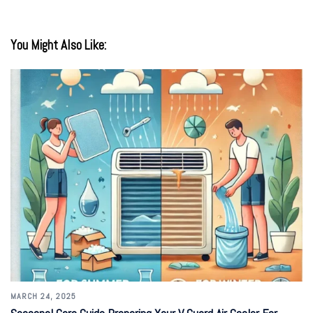
You Might Also Like:
MARCH 24, 2025