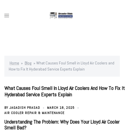
Skip
to
content
Toggle
menu
Home
»
Blog
»
What Causes Foul Smell in Lloyd Air Coolers and
How to Fix It Hyderabad Service Experts Explain
What Causes Foul Smell In Lloyd Air Coolers And How To Fix It
Hyderabad Service Experts Explain
BY
JAGADISH PRASAD
MARCH 18, 2025
AIR COOLER REPAIR & MAINTENANCE
Understanding The Problem: Why Does Your Lloyd Air Cooler
Smell Bad?