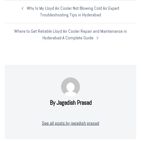
Post
Why Is My Lloyd Air Cooler Not Blowing Cold Air Expert
Navigation
Troubleshooting Tips in Hyderabad
Where to Get Reliable Lloyd Air Cooler Repair and Maintenance in
Hyderabad A Complete Guide
By Jagadish Prasad
See all posts by jagadish prasad