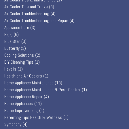
Air Cooler Tips and Tricks
(3)
Air Cooler Troubleshooting
(4)
Air Cooler Troubleshooting and Repair
(4)
Appliance Care
(3)
Bajaj
(6)
Blue Star
(3)
Butterfly
(3)
Cooling Solutions
(2)
DIY Cleaning Tips
(1)
Havells
(1)
Health and Air Coolers
(1)
Home Appliance Maintenance
(15)
Home Appliance Maintenance & Pest Control
(1)
Home Appliance Repair
(4)
Home Appliances
(11)
Home Improvement,
(1)
Parenting Tips,Health & Wellness
(1)
Symphony
(4)