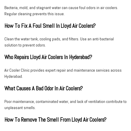
Bacteria, mold, and stagnant water can cause foul odors in air coolers.
Regular cleaning prevents this issue.
How To Fix A Foul Smell In Lloyd Air Coolers?
Clean the water tank, cooling pads, and filters. Use an anti-bacterial
solution to prevent odors.
Who Repairs Lloyd Air Coolers In Hyderabad?
Air Cooler Clinic
provides expert repair and maintenance services across
Hyderabad.
What Causes A Bad Odor In Air Coolers?
Poor maintenance, contaminated water, and lack of ventilation contribute to
unpleasant smells.
How To Remove The Smell From Lloyd Air Coolers?