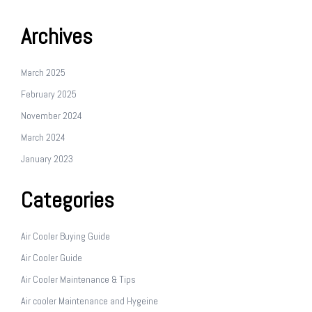
Archives
March 2025
February 2025
November 2024
March 2024
January 2023
Categories
Air Cooler Buying Guide
Air Cooler Guide
Air Cooler Maintenance & Tips
Air cooler Maintenance and Hygeine