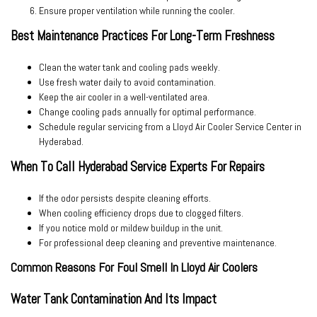
Ensure proper ventilation
while running the cooler.
Best Maintenance Practices For Long-Term Freshness
Clean the water tank and cooling pads weekly.
Use fresh water daily to avoid contamination.
Keep the air cooler in a well-ventilated area.
Change cooling pads annually for optimal performance.
Schedule regular servicing from a
Lloyd Air Cooler Service Center in
Hyderabad
.
When To Call Hyderabad Service Experts For Repairs
If the odor persists despite cleaning efforts.
When cooling efficiency drops due to clogged filters.
If you notice mold or mildew buildup in the unit.
For professional deep cleaning and preventive maintenance.
Common Reasons For Foul Smell In Lloyd Air Coolers
Water Tank Contamination And Its Impact