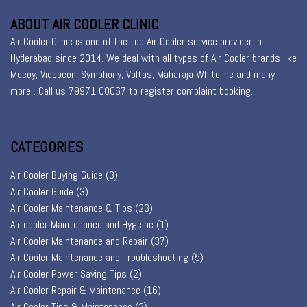
ABOUT AIR COOLER CLINIC
Air Cooler Clinic is one of the top Air Cooler service provider in
Hyderabad since 2014. We deal with all types of Air Cooler brands like
Mccoy, Videocon, Symphony, Voltas, Maharaja Whiteline and many
more . Call us 79971 00067 to register
complaint booking
.
CATEGORIES
Air Cooler Buying Guide
(3)
Air Cooler Guide
(3)
Air Cooler Maintenance & Tips
(23)
Air cooler Maintenance and Hygeine
(1)
Air Cooler Maintenance and Repair
(37)
Air Cooler Maintenance and Troubleshooting
(5)
Air Cooler Power Saving Tips
(2)
Air Cooler Repair & Maintenance
(16)
Air Cooler Tips & Maintenance
(2)