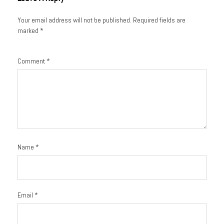
Your email address will not be published.
Required fields are
marked
*
Comment
*
Name
*
Email
*