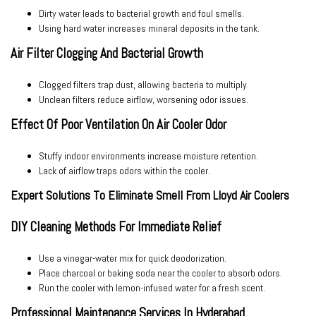
Dirty water leads to bacterial growth and foul smells.
Using hard water increases mineral deposits in the tank.
Air Filter Clogging And Bacterial Growth
Clogged filters trap dust, allowing bacteria to multiply.
Unclean filters reduce airflow, worsening odor issues.
Effect Of Poor Ventilation On Air Cooler Odor
Stuffy indoor environments increase moisture retention.
Lack of airflow traps odors within the cooler.
Expert Solutions To Eliminate Smell From Lloyd Air Coolers
DIY Cleaning Methods For Immediate Relief
Use a vinegar-water mix for quick deodorization.
Place charcoal or baking soda near the cooler to absorb odors.
Run the cooler with lemon-infused water for a fresh scent.
Professional Maintenance Services In Hyderabad