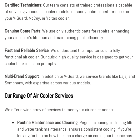
Certified Technicians
: Our team consists of trained professionals capable
of servicing various air cooler models, ensuring optimal performance for
your V-Guard, McCoy, or Voltas cooler.
Genuine Spare Parts
: We use only authentic parts for repairs, enhancing
your air cooler’s lifespan and maintaining peak efficiency.
Fast and Reliable Service
: We understand the importance of a fully
functional air cooler. Our quick, high-quality service is designed to get your
cooler back in action promptly.
Multi-Brand Support
: In addition to V-Guard, we service brands like Bajaj and
Symphony, with expertise across various models.
Our Range Of Air Cooler Services
We offer a wide array of services to meet your air cooler needs:
Routine Maintenance and Cleaning
: Regular cleaning, including filter
and water tank maintenance, ensures consistent cooling. If you’re
looking for tips on how to clean a charge air cooler, our technicians