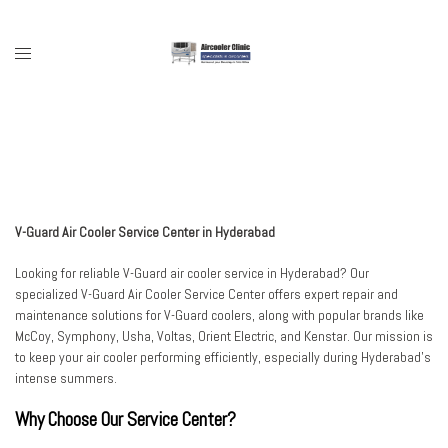
Skip
to
content
Toggle
menu
V-Guard Air Cooler Service Center in Hyderabad
Looking for reliable V-Guard air cooler service in Hyderabad? Our
specialized V-Guard Air Cooler Service Center offers expert repair and
maintenance solutions for V-Guard coolers, along with popular brands like
McCoy, Symphony, Usha, Voltas, Orient Electric, and Kenstar. Our mission is
to keep your air cooler performing efficiently, especially during Hyderabad’s
intense summers.
Why Choose Our Service Center?