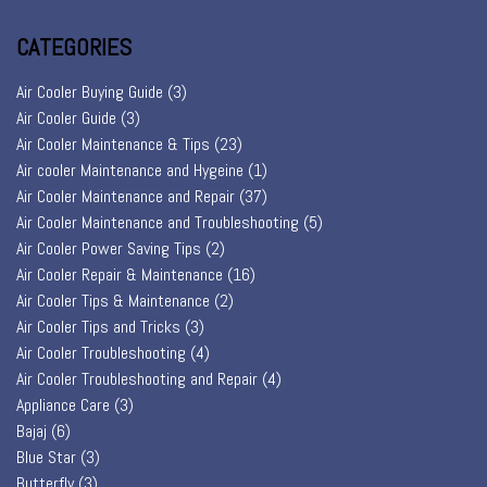
CATEGORIES
Air Cooler Buying Guide
(3)
Air Cooler Guide
(3)
Air Cooler Maintenance & Tips
(23)
Air cooler Maintenance and Hygeine
(1)
Air Cooler Maintenance and Repair
(37)
Air Cooler Maintenance and Troubleshooting
(5)
Air Cooler Power Saving Tips
(2)
Air Cooler Repair & Maintenance
(16)
Air Cooler Tips & Maintenance
(2)
Air Cooler Tips and Tricks
(3)
Air Cooler Troubleshooting
(4)
Air Cooler Troubleshooting and Repair
(4)
Appliance Care
(3)
Bajaj
(6)
Blue Star
(3)
Butterfly
(3)