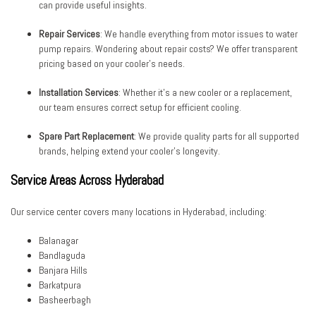
can provide useful insights.
Repair Services
: We handle everything from motor issues to water
pump repairs. Wondering about repair costs? We offer transparent
pricing based on your cooler’s needs.
Installation Services
: Whether it’s a new cooler or a replacement,
our team ensures correct setup for efficient cooling.
Spare Part Replacement
: We provide quality parts for all supported
brands, helping extend your cooler’s longevity.
Service Areas Across Hyderabad
Our service center covers many locations in Hyderabad, including:
Balanagar
Bandlaguda
Banjara Hills
Barkatpura
Basheerbagh