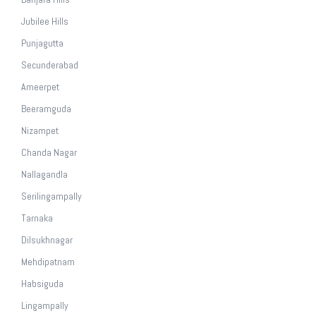
Jubilee Hills
Punjagutta
Secunderabad
Ameerpet
Beeramguda
Nizampet
Chanda Nagar
Nallagandla
Serilingampally
Tarnaka
Dilsukhnagar
Mehdipatnam
Habsiguda
Lingampally