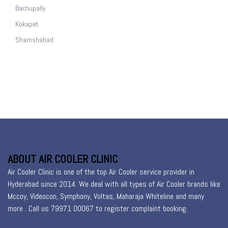
Bachupally
Kokapet
Shamshabad
ABOUT AIR COOLER CLINIC
Air Cooler Clinic is one of the top Air Cooler service provider in
Hyderabad since 2014. We deal with all types of Air Cooler brands like
Mccoy, Videocon, Symphony, Voltas, Maharaja Whiteline and many
more . Call us 79971 00067 to register
complaint booking
.