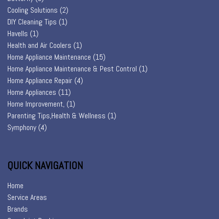
Cooling Solutions
(2)
DIY Cleaning Tips
(1)
Havells
(1)
Health and Air Coolers
(1)
Home Appliance Maintenance
(15)
Home Appliance Maintenance & Pest Control
(1)
Home Appliance Repair
(4)
Home Appliances
(11)
Home Improvement,
(1)
Parenting Tips,Health & Wellness
(1)
Symphony
(4)
QUICK NAVIGATION
Home
Service Areas
Brands