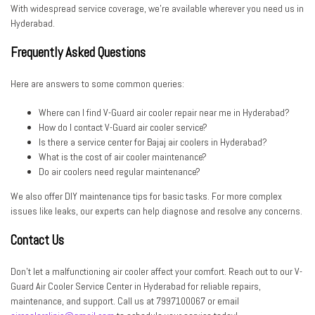
With widespread service coverage, we’re available wherever you need us in
Hyderabad.
Frequently Asked Questions
Here are answers to some common queries:
Where can I find V-Guard air cooler repair near me in Hyderabad?
How do I contact V-Guard air cooler service?
Is there a service center for Bajaj air coolers in Hyderabad?
What is the cost of air cooler maintenance?
Do air coolers need regular maintenance?
We also offer DIY maintenance tips for basic tasks. For more complex
issues like leaks, our experts can help diagnose and resolve any concerns.
Contact Us
Don’t let a malfunctioning air cooler affect your comfort. Reach out to our V-
Guard Air Cooler Service Center in Hyderabad for reliable repairs,
maintenance, and support. Call us at 7997100067 or email