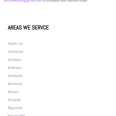
aircoolerclinic@gmail.com
to schedule your service today!
AREAS WE SERVCE
Hitech City
Gachibowli
Kondapur
Madhapur
Kukatpally
Manikinda
Miyapur
Kompally
Begumpet
Banjara Hills