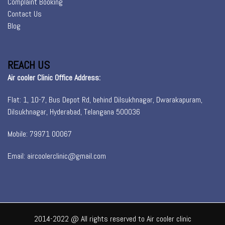
Complaint Booking
Contact Us
Blog
REACH US
Air cooler Clinic Office Address:
Flat: 1, 10-7, Bus Depot Rd, behind Dilsukhnagar, Dwarakapuram,
Dilsukhnagar, Hyderabad, Telangana 500036
Mobile: 79971 00067
Email: aircoolerclinic@gmail.com
2014-2022 @ All rights reserved to Air cooler clinic