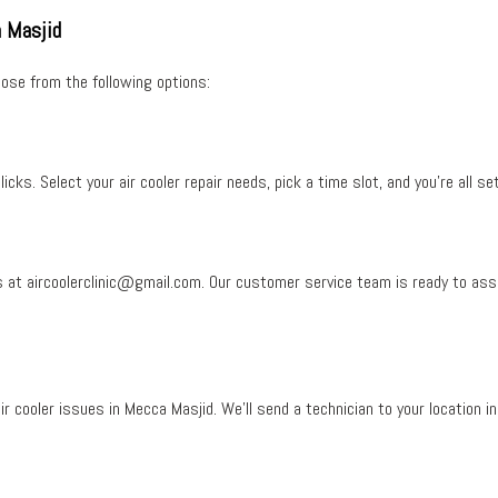
a Masjid
ose from the following options:
licks. Select your
air cooler repair needs
, pick a time slot, and you’re all set
s at
aircoolerclinic@gmail.com
. Our customer service team is ready to ass
ir cooler issues in Mecca Masjid
. We’ll send a technician to your location in