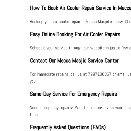
How To Book Air Cooler Repair Service In Mecc
Booking your
air cooler repair
in
Mecca Masjid
is easy. Cho
Easy Online Booking For Air Cooler Repairs
Schedule your service through our website in just a few c
Contact Our Mecca Masjid Service Center
For immediate repairs, call us at
7997100067
or email u
you!
Same-Day Service For Emergency Repairs
Need emergency repairs? We offer
same-day service
for
a
time!
Frequently Asked Questions (FAQs)