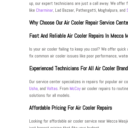
up, our
expert technicians
are just a call away. We offer 
like
Charminar
, Lad Bazaar, Pathergatti, Moghalpura, and
Why Choose Our Air Cooler Repair Service Cent
Fast And Reliable Air Cooler Repairs In Mecca 
Is your air cooler failing to keep you cool? We offer
quick 
fix
common air cooler issues
like poor performance, water
Experienced Technicians For All Air Cooler Bran
Our service center specializes in repairs for popular air c
Usha
, and
Voltas
. From
McCoy
air cooler repairs to routin
solutions for all models.
Affordable Pricing For Air Cooler Repairs
Looking for
affordable air cooler service near Mecca Masji
just
honest pricing
that fits your budget.