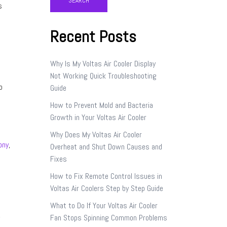
SEARCH
s
Recent Posts
Why Is My Voltas Air Cooler Display
Not Working Quick Troubleshooting
o
Guide
How to Prevent Mold and Bacteria
Growth in Your Voltas Air Cooler
Why Does My Voltas Air Cooler
ony
,
Overheat and Shut Down Causes and
Fixes
How to Fix Remote Control Issues in
Voltas Air Coolers Step by Step Guide
What to Do If Your Voltas Air Cooler
,
Fan Stops Spinning Common Problems