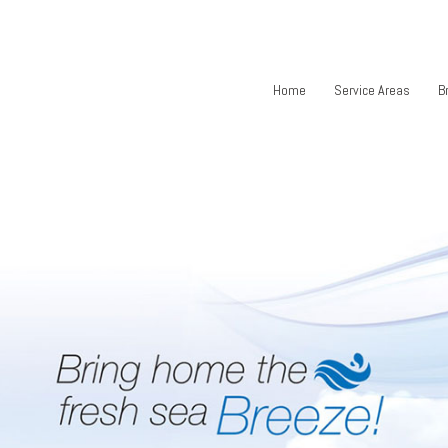
Home
Service Areas
B