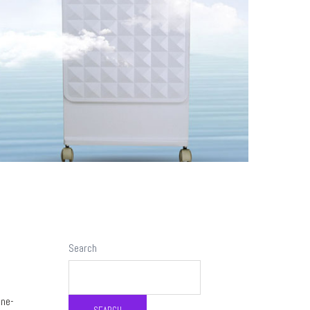
Search
une-