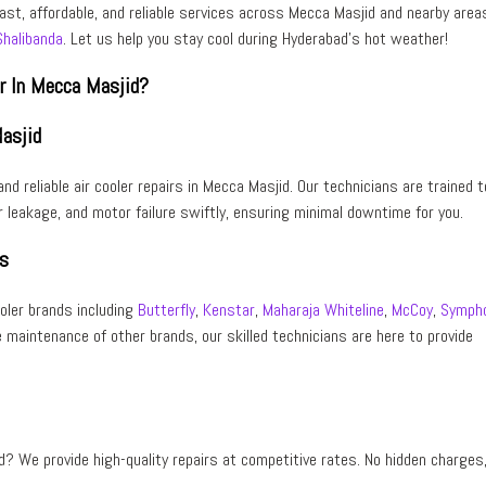
fast, affordable, and reliable services across Mecca Masjid and nearby area
Shalibanda
. Let us help you stay cool during Hyderabad’s hot weather!
er In Mecca Masjid?
Masjid
and reliable air cooler repairs
in
Mecca Masjid
. Our technicians are trained t
 leakage, and motor failure swiftly, ensuring minimal downtime for you.
ds
ooler brands including
Butterfly
,
Kenstar
,
Maharaja Whiteline
,
McCoy
,
Symph
e maintenance of other brands, our skilled technicians are here to provide
d
? We provide high-quality repairs at competitive rates. No hidden charges