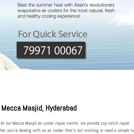
In Mecca Masjid, Hyderabad
 At our
Mecca Masjid air cooler repair center
, we provide top-notch repair
her you’re dealing with an air cooler that’s
not working
or need a simple t