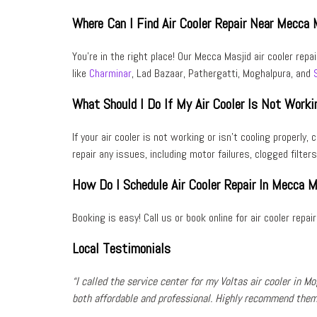
Where Can I Find Air Cooler Repair Near Mecca 
You’re in the right place! Our Mecca Masjid air cooler repa
like
Charminar
, Lad Bazaar, Pathergatti, Moghalpura, and
What Should I Do If My Air Cooler Is Not Worki
If your air cooler is not working or isn’t cooling properly
repair any issues, including
motor failures
,
clogged filters
How Do I Schedule Air Cooler Repair In Mecca M
Booking is easy! Call us or book online for
air cooler repai
Local Testimonials
“I called the service center for my
Voltas air cooler
in
Mo
both
affordable
and
professional
. Highly recommend them