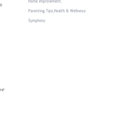
Home Improvement,
h
Parenting Tips,Health & Wellness
Symphony
re!