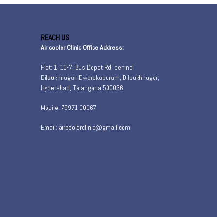
REACH US
Air cooler Clinic Office Address:
Flat: 1, 10-7, Bus Depot Rd, behind
Dilsukhnagar, Dwarakapuram, Dilsukhnagar,
Hyderabad, Telangana 500036
Mobile: 79971 00067
Email: aircoolerclinic@gmail.com