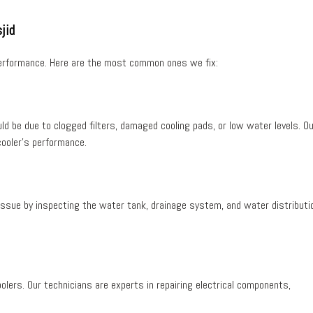
jid
 performance. Here are the most common ones we fix:
ould be due to
clogged filters
,
damaged cooling pads
, or
low water levels
. O
cooler’s performance.
e issue by inspecting the
water tank
,
drainage system
, and
water distributi
olers. Our technicians are experts in repairing electrical components,