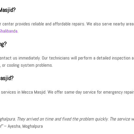
Masjid?
ir center provides reliable and affordable repairs. We also serve nearby are
Shalibanda
.
ng?
, contact us immediately. Our technicians will perform a detailed inspection 
, or
cooling system problems
.
asjid?
r services in Mecca Masjid
. We offer
same-day service
for emergency repair
ghalpura
. They arrived on time and fixed the problem quickly. The service 
!”
–
Ayesha, Moghalpura