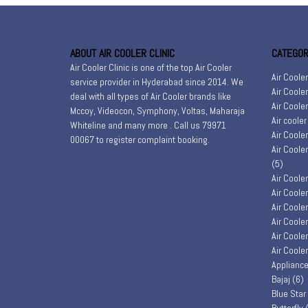
ABOUT AIR COOLER CLINIC
CATEGOR
Air Cooler Clinic is one of the top Air Cooler
Air Coole
service provider in Hyderabad since 2014. We
Air Coole
deal with all types of Air Cooler brands like
Air Coole
Mccoy, Videocon, Symphony, Voltas, Maharaja
Air coole
Whiteline and many more . Call us 79971
Air Coole
00067 to register
complaint booking
.
Air Coole
(5)
Air Coole
Air Coole
Air Coole
Air Coole
Air Coole
Air Coole
Appliance
Bajaj
(6)
Blue Star
Butterfly
(