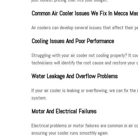
Common Air Cooler Issues We Fix In Mecca Mas
Air coolers can develop several issues that affect their
Cooling Issues And Poor Performance
Struggling with your air cooler not cooling properly? It c
technicians will identify the root cause and restore your 
Water Leakage And Overflow Problems
If your air cooler is leaking or overflowing, we can fix th
system
.
Motor And Electrical Failures
Electrical problems or motor failures are common in air co
ensuring your cooler runs smoothly again.