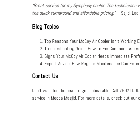
“Great service for my
Symphony cooler
. The technicians 
the
quick turnaround
and
affordable pricing
.”
–
Sajid, Lad
Blog Topics
Top Reasons Your McCoy Air Cooler Isn’t Working Ef
Troubleshooting Guide: How to Fix Common Issues 
Signs Your McCoy Air Cooler Needs Immediate Profe
Expert Advice: How Regular Maintenance Can Extend
Contact Us
Don’t wait for the heat to get unbearable! Call
79971000
service
in
Mecca Masjid
. For more details, check out our 