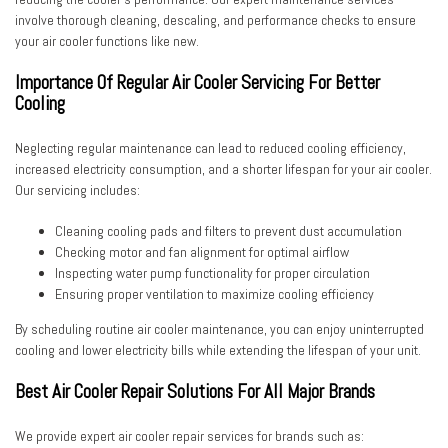
involve thorough cleaning, descaling, and performance checks to ensure
your air cooler functions like new.
Importance Of Regular Air Cooler Servicing For Better
Cooling
Neglecting regular maintenance can lead to reduced cooling efficiency,
increased electricity consumption, and a shorter lifespan for your air cooler.
Our servicing includes:
Cleaning cooling pads and filters to prevent dust accumulation
Checking motor and fan alignment for optimal airflow
Inspecting water pump functionality for proper circulation
Ensuring proper ventilation to maximize cooling efficiency
By scheduling
routine air cooler maintenance
, you can enjoy uninterrupted
cooling and lower electricity bills while extending the lifespan of your unit.
Best Air Cooler Repair Solutions For All Major Brands
We provide
expert air cooler repair services
for brands such as: