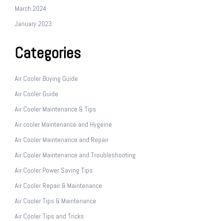
March 2024
January 2023
Categories
Air Cooler Buying Guide
Air Cooler Guide
Air Cooler Maintenance & Tips
Air cooler Maintenance and Hygeine
Air Cooler Maintenance and Repair
Air Cooler Maintenance and Troubleshooting
Air Cooler Power Saving Tips
Air Cooler Repair & Maintenance
Air Cooler Tips & Maintenance
Air Cooler Tips and Tricks