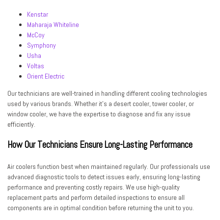
Kenstar
Maharaja Whiteline
McCoy
Symphony
Usha
Voltas
Orient Electric
Our technicians are well-trained in handling different cooling technologies
used by various brands. Whether it’s a
desert cooler, tower cooler, or
window cooler
, we have the expertise to diagnose and fix any issue
efficiently.
How Our Technicians Ensure Long-Lasting Performance
Air coolers function best when maintained regularly. Our professionals use
advanced diagnostic tools
to detect issues early, ensuring long-lasting
performance and preventing costly repairs. We use high-quality
replacement parts and perform
detailed inspections
to ensure all
components are in optimal condition before returning the unit to you.