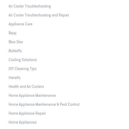
Air Cooler Troubleshooting
Air Cooler Troubleshooting and Repair
Appliance Care
Bajaj
Blue Star
Butterfly
Cooling Solutions
DIY Cleaning Tips
Havells
Health and Air Coolers
Home Appliance Maintenance
Home Appliance Maintenance & Pest Control
Home Appliance Repair
Home Appliances