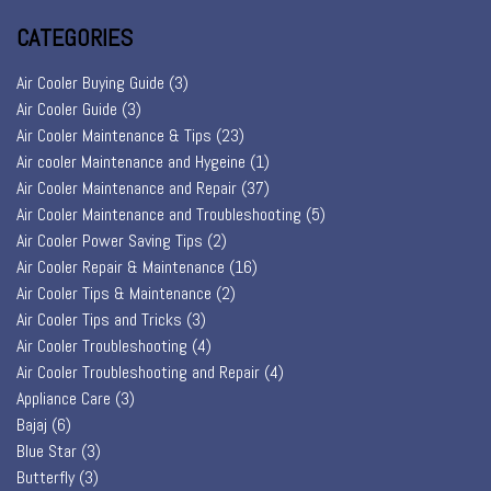
CATEGORIES
Air Cooler Buying Guide
(3)
Air Cooler Guide
(3)
Air Cooler Maintenance & Tips
(23)
Air cooler Maintenance and Hygeine
(1)
Air Cooler Maintenance and Repair
(37)
Air Cooler Maintenance and Troubleshooting
(5)
Air Cooler Power Saving Tips
(2)
Air Cooler Repair & Maintenance
(16)
Air Cooler Tips & Maintenance
(2)
Air Cooler Tips and Tricks
(3)
Air Cooler Troubleshooting
(4)
Air Cooler Troubleshooting and Repair
(4)
Appliance Care
(3)
Bajaj
(6)
Blue Star
(3)
Butterfly
(3)