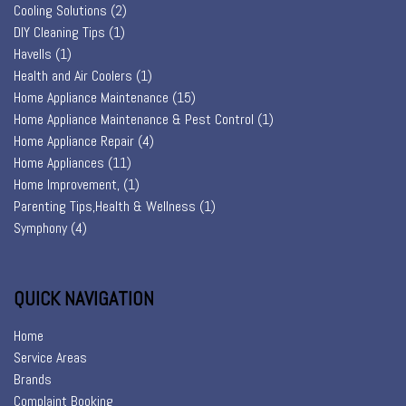
Cooling Solutions
(2)
DIY Cleaning Tips
(1)
Havells
(1)
Health and Air Coolers
(1)
Home Appliance Maintenance
(15)
Home Appliance Maintenance & Pest Control
(1)
Home Appliance Repair
(4)
Home Appliances
(11)
Home Improvement,
(1)
Parenting Tips,Health & Wellness
(1)
Symphony
(4)
QUICK NAVIGATION
Home
Service Areas
Brands
Complaint Booking