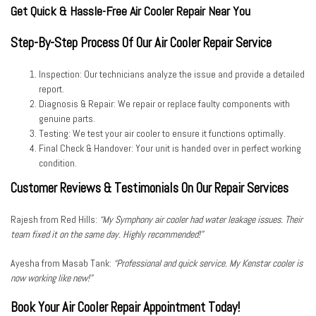
Get Quick & Hassle-Free Air Cooler Repair Near You
Step-By-Step Process Of Our Air Cooler Repair Service
Inspection:
Our technicians analyze the issue and provide a detailed
report.
Diagnosis & Repair:
We repair or replace faulty components with
genuine parts.
Testing:
We test your air cooler to ensure it functions optimally.
Final Check & Handover:
Your unit is handed over in perfect working
condition.
Customer Reviews & Testimonials On Our Repair Services
Rajesh from Red Hills:
“My Symphony air cooler had water leakage issues. Their
team fixed it on the same day. Highly recommended!”
Ayesha from Masab Tank:
“Professional and quick service. My Kenstar cooler is
now working like new!”
Book Your Air Cooler Repair Appointment Today!