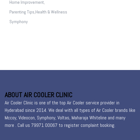
Home Improvement,
Parenting Tips,Health & Wellness
Symphony
ABOUT AIR COOLER CLINIC
Air Cooler Clinic is one of the top Air Cooler service provider in
Hyderabad since 2014. We deal with all types of Air Cooler brands like
Mccoy, Videocon, Symphony, Voltas, Maharaja Whiteline and many
more . Call us 79971 00067 to register
complaint booking
.