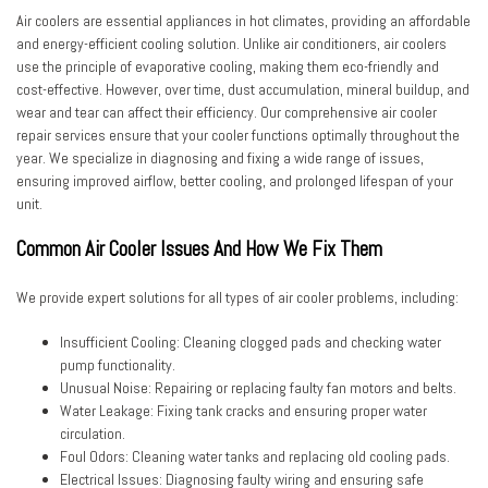
Air coolers are essential appliances in hot climates, providing an affordable
and energy-efficient cooling solution. Unlike air conditioners, air coolers
use the principle of evaporative cooling, making them eco-friendly and
cost-effective. However, over time, dust accumulation, mineral buildup, and
wear and tear can affect their efficiency. Our
comprehensive air cooler
repair services
ensure that your cooler functions optimally throughout the
year. We specialize in diagnosing and fixing a wide range of issues,
ensuring improved airflow, better cooling, and prolonged lifespan of your
unit.
Common Air Cooler Issues And How We Fix Them
We provide expert solutions for all types of air cooler problems, including:
Insufficient Cooling:
Cleaning clogged pads and checking water
pump functionality.
Unusual Noise:
Repairing or replacing faulty fan motors and belts.
Water Leakage:
Fixing tank cracks and ensuring proper water
circulation.
Foul Odors:
Cleaning water tanks and replacing old cooling pads.
Electrical Issues:
Diagnosing faulty wiring and ensuring safe