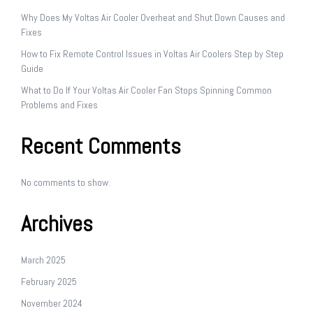
Why Does My Voltas Air Cooler Overheat and Shut Down Causes and
Fixes
How to Fix Remote Control Issues in Voltas Air Coolers Step by Step
Guide
What to Do If Your Voltas Air Cooler Fan Stops Spinning Common
Problems and Fixes
Recent Comments
No comments to show.
Archives
March 2025
February 2025
November 2024