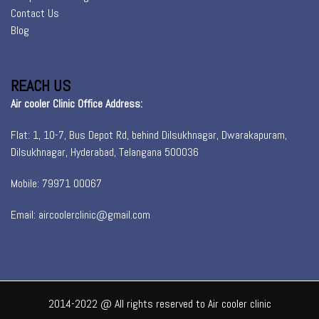
Contact Us
Blog
REACH US
Air cooler Clinic Office Address:
Flat: 1, 10-7, Bus Depot Rd, behind Dilsukhnagar, Dwarakapuram,
Dilsukhnagar, Hyderabad, Telangana 500036
Mobile: 79971 00067
Email: aircoolerclinic@gmail.com
2014-2022 @ All rights reserved to Air cooler clinic