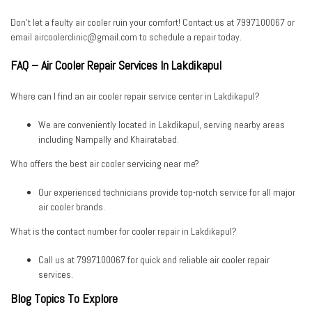
Don’t let a faulty air cooler ruin your comfort! Contact us at
7997100067
or
email
aircoolerclinic@gmail.com
to schedule a repair today.
FAQ – Air Cooler Repair Services In Lakdikapul
Where can I find an air cooler repair service center in Lakdikapul?
We are conveniently located in Lakdikapul, serving nearby areas
including Nampally and Khairatabad.
Who offers the best air cooler servicing near me?
Our experienced technicians provide top-notch service for all major
air cooler brands.
What is the contact number for cooler repair in Lakdikapul?
Call us at
7997100067
for quick and reliable air cooler repair
services.
Blog Topics To Explore