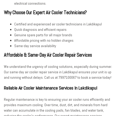
electrical connections.
Why Choose Our Expert Air Cooler Technicians?
Certified and experienced
air cooler technicians in Lakdikapul
Quick diagnosis and efficient repairs
Genuine spare parts for all major brands
Affordable pricing with no hidden charges
Same-day service availability
Affordable & Same-Day Air Cooler Repair Services
We understand the urgency of cooling solutions, especially during summer.
Our
same-day air cooler repair service in Lakdikapul
ensures your unit is up
and running without delays. Call us at
7997100067
to book a service today!
Reliable Air Cooler Maintenance Services In Lakdikapul
Regular maintenance is key to ensuring your air cooler runs efficiently and
provides maximum cooling. Over time, dust, dirt, and minerals from hard
water can accumulate in the cooling pads, fan blades, and water tank,
reducing the cooler’s performance. Our expert maintenance services