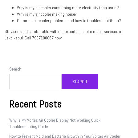
Why is my air cooler consuming more electricity than usual?
Why is my air cooler making noise?
Common air cooler problems and how to troubleshoot them?
Stay cool and comfortable with our expert air cooler repair services in
Lakdikapul. Call
7997100067
now!
Search
SEARCH
Recent Posts
Why Is My Voltas Air Cooler Display Not Working Quick
Troubleshooting Guide
How to Prevent Mold and Bacteria Growth in Your Voltas Air Cooler