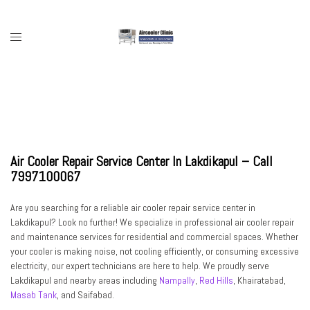
Skip
to
content
Toggle
menu
Air Cooler Repair Service Center In Lakdikapul – Call
7997100067
Are you searching for a
reliable air cooler repair service center in
Lakdikapul
? Look no further! We specialize in
professional air cooler repair
and maintenance services
for residential and commercial spaces. Whether
your cooler is making noise, not cooling efficiently, or consuming excessive
electricity, our expert technicians are here to help. We proudly serve
Lakdikapul and nearby areas including
Nampally
,
Red Hills
, Khairatabad,
Masab Tank
, and Saifabad
.