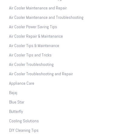
Air Cooler Maintenance and Repair
Air Cooler Maintenance and Troubleshooting
Air Cooler Power Saving Tips
Air Cooler Repair & Maintenance
Air Cooler Tips & Maintenance
Air Cooler Tips and Tricks
Air Cooler Troubleshooting
Air Cooler Troubleshooting and Repair
Appliance Care
Bajaj
Blue Star
Butterfly
Cooling Solutions
DIY Cleaning Tips