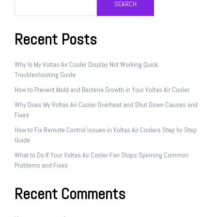
SEARCH
Recent Posts
Why Is My Voltas Air Cooler Display Not Working Quick
Troubleshooting Guide
How to Prevent Mold and Bacteria Growth in Your Voltas Air Cooler
Why Does My Voltas Air Cooler Overheat and Shut Down Causes and
Fixes
How to Fix Remote Control Issues in Voltas Air Coolers Step by Step
Guide
What to Do If Your Voltas Air Cooler Fan Stops Spinning Common
Problems and Fixes
Recent Comments