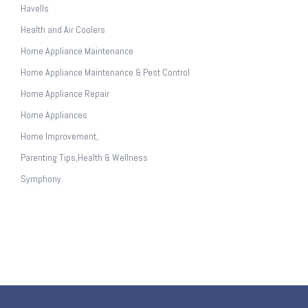
Havells
Health and Air Coolers
Home Appliance Maintenance
Home Appliance Maintenance & Pest Control
Home Appliance Repair
Home Appliances
Home Improvement,
Parenting Tips,Health & Wellness
Symphony