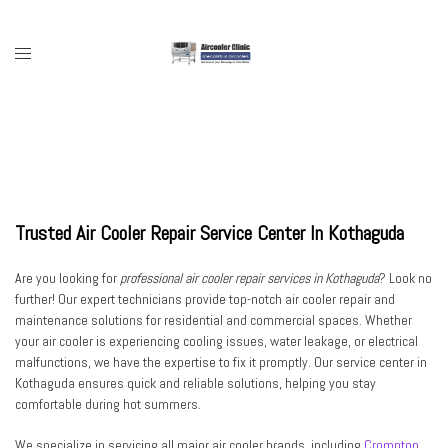
Skip
to
content
Toggle
menu
Trusted Air Cooler Repair Service Center In Kothaguda
Are you looking for
professional air cooler repair services in Kothaguda
? Look no
further! Our expert technicians provide top-notch air cooler repair and
maintenance solutions for residential and commercial spaces. Whether
your air cooler is experiencing cooling issues, water leakage, or electrical
malfunctions, we have the expertise to fix it promptly. Our service center in
Kothaguda ensures quick and reliable solutions, helping you stay
comfortable during hot summers.
We specialize in servicing all major air cooler brands, including
Crompton
,