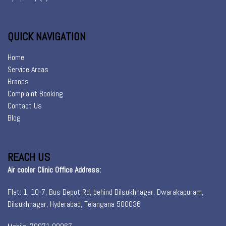
QUICK NAVIGATION
Home
Service Areas
Brands
Complaint Booking
Contact Us
Blog
REACH US
Air cooler Clinic Office Address:
Flat: 1, 10-7, Bus Depot Rd, behind Dilsukhnagar, Dwarakapuram,
Dilsukhnagar, Hyderabad, Telangana 500036