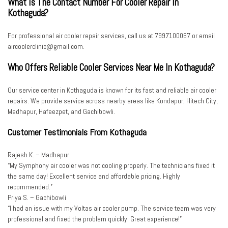
What Is The Contact Number For Cooler Repair In
Kothaguda?
For professional air cooler repair services, call us at 7997100067 or email
aircoolerclinic@gmail.com.
Who Offers Reliable Cooler Services Near Me In Kothaguda?
Our service center in Kothaguda is known for its fast and reliable air cooler
repairs. We provide service across nearby areas like Kondapur, Hitech City,
Madhapur, Hafeezpet, and Gachibowli.
Customer Testimonials From Kothaguda
Rajesh K. – Madhapur
“My Symphony air cooler was not cooling properly. The technicians fixed it
the same day! Excellent service and affordable pricing. Highly
recommended.”
Priya S. – Gachibowli
“I had an issue with my Voltas air cooler pump. The service team was very
professional and fixed the problem quickly. Great experience!”