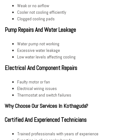
Weak or no airflow
Cooler not cooling efficiently
Clogged cooling pads
Pump Repairs And Water Leakage
Water pump not working
Excessive water leakage
Low water levels affecting cooling
Electrical And Component Repairs
Faulty motor or fan
Electrical wiring issues
Thermostat and switch failures
Why Choose Our Services In Kothaguda?
Certified And Experienced Technicians
Trained professionals with years of experience