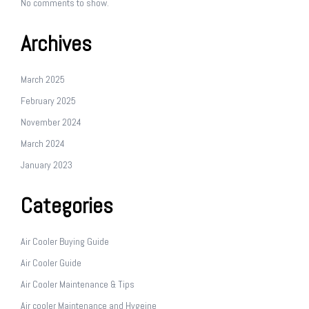
No comments to show.
Archives
March 2025
February 2025
November 2024
March 2024
January 2023
Categories
Air Cooler Buying Guide
Air Cooler Guide
Air Cooler Maintenance & Tips
Air cooler Maintenance and Hygeine