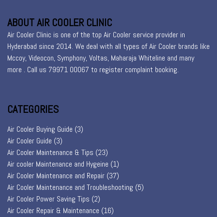
ABOUT AIR COOLER CLINIC
Air Cooler Clinic is one of the top Air Cooler service provider in
Hyderabad since 2014. We deal with all types of Air Cooler brands like
Mccoy, Videocon, Symphony, Voltas, Maharaja Whiteline and many
more . Call us 79971 00067 to register
complaint booking
.
CATEGORIES
Air Cooler Buying Guide
(3)
Air Cooler Guide
(3)
Air Cooler Maintenance & Tips
(23)
Air cooler Maintenance and Hygeine
(1)
Air Cooler Maintenance and Repair
(37)
Air Cooler Maintenance and Troubleshooting
(5)
Air Cooler Power Saving Tips
(2)
Air Cooler Repair & Maintenance
(16)