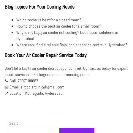
Blog Topics For Your Cooling Needs
Which cooler is best for a closed room?
How to choose the best air cooler for a small room?
Why is my Bajaj air cooler not cooling? Best repair solutions in
Hyderabad
Where can I find a reliable Bajaj cooler service centre in Hyderabad?
Book Your Air Cooler Repair Service Today!
Don’t let a faulty air cooler disrupt your comfort. Contact us today for expert
repair services in Kothaguda and surrounding areas.
📞 Call: 7997100067
📧 Email: aircoolerclinic@gmail.com
📍 Location: Kothaguda, Hyderabad
Search