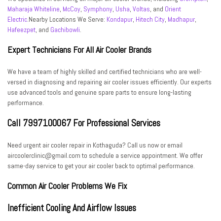
Maharaja Whiteline
,
McCoy
,
Symphony
,
Usha
,
Voltas
, and
Orient
Electric
.Nearby Locations We Serve:
Kondapur
,
Hitech City
,
Madhapur
,
Hafeezpet
, and
Gachibowli
.
Expert Technicians For All Air Cooler Brands
We have a team of highly skilled and certified technicians who are well-
versed in diagnosing and repairing air cooler issues efficiently. Our experts
use advanced tools and genuine spare parts to ensure long-lasting
performance.
Call 7997100067 For Professional Services
Need urgent air cooler repair in Kothaguda? Call us now or email
aircoolerclinic@gmail.com to schedule a service appointment. We offer
same-day service to get your air cooler back to optimal performance.
Common Air Cooler Problems We Fix
Inefficient Cooling And Airflow Issues