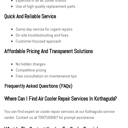
Expertise in all air cooler brands
Use of high-quality replacement parts
Quick And Reliable Service
Same-day service for urgent repairs
On-site troubleshooting and fixes
Customer-focused approach
Affordable Pricing And Transparent Solutions
No hidden charges
Competitive pricing
Free consultation on maintenance tips
Frequently Asked Questions (FAQs)
Where Can I Find Air Cooler Repair Services In Kothaguda?
You can find expert air cooler repair services at our Kothaguda service
center. Contact us at 7997100067 for prompt assistance.