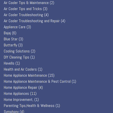
Air Cooler Tips & Maintenance
(2)
Air Cooler Tips and Tricks
(3)
Air Cooler Troubleshooting
(4)
Air Cooler Troubleshooting and Repair
(4)
Appliance Care
(3)
Bajaj
(6)
Blue Star
(3)
Butterfly
(3)
Cooling Solutions
(2)
DIY Cleaning Tips
(1)
Havells
(1)
Health and Air Coolers
(1)
Home Appliance Maintenance
(15)
Home Appliance Maintenance & Pest Control
(1)
Home Appliance Repair
(4)
Home Appliances
(11)
Home Improvement,
(1)
Parenting Tips,Health & Wellness
(1)
Symphony
(4)