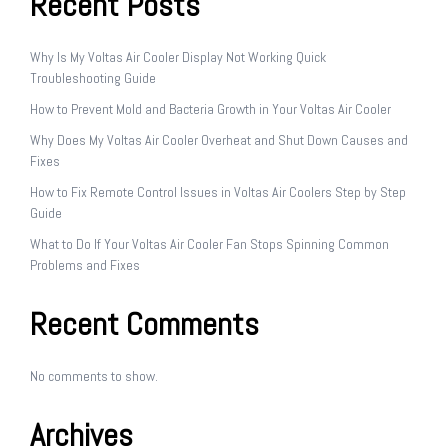
Recent Posts
Why Is My Voltas Air Cooler Display Not Working Quick
Troubleshooting Guide
How to Prevent Mold and Bacteria Growth in Your Voltas Air Cooler
Why Does My Voltas Air Cooler Overheat and Shut Down Causes and
Fixes
How to Fix Remote Control Issues in Voltas Air Coolers Step by Step
Guide
What to Do If Your Voltas Air Cooler Fan Stops Spinning Common
Problems and Fixes
Recent Comments
No comments to show.
Archives