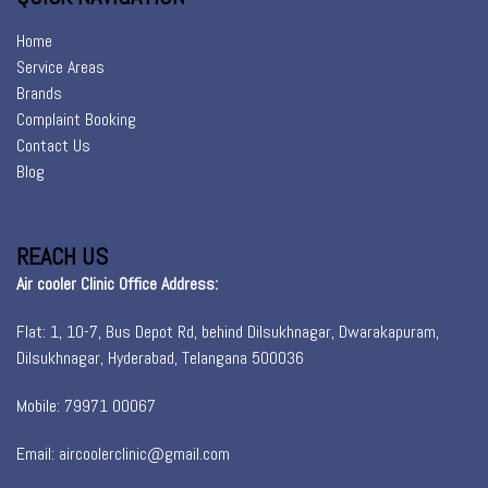
Home
Service Areas
Brands
Complaint Booking
Contact Us
Blog
REACH US
Air cooler Clinic Office Address:
Flat: 1, 10-7, Bus Depot Rd, behind Dilsukhnagar, Dwarakapuram,
Dilsukhnagar, Hyderabad, Telangana 500036
Mobile: 79971 00067
Email: aircoolerclinic@gmail.com