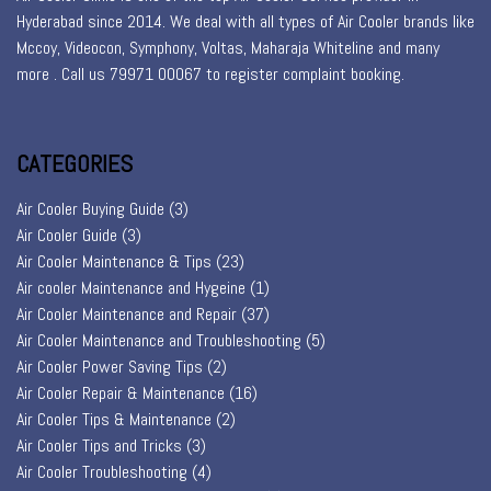
Hyderabad since 2014. We deal with all types of Air Cooler brands like
Mccoy, Videocon, Symphony, Voltas, Maharaja Whiteline and many
more . Call us 79971 00067 to register
complaint booking
.
CATEGORIES
Air Cooler Buying Guide
(3)
Air Cooler Guide
(3)
Air Cooler Maintenance & Tips
(23)
Air cooler Maintenance and Hygeine
(1)
Air Cooler Maintenance and Repair
(37)
Air Cooler Maintenance and Troubleshooting
(5)
Air Cooler Power Saving Tips
(2)
Air Cooler Repair & Maintenance
(16)
Air Cooler Tips & Maintenance
(2)
Air Cooler Tips and Tricks
(3)
Air Cooler Troubleshooting
(4)