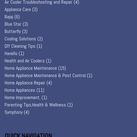
Air Cooler Troubleshooting and Repair
(4)
Appliance Care
(3)
Bajaj
(6)
Blue Star
(3)
Butterfly
(3)
Cooling Solutions
(2)
DIY Cleaning Tips
(1)
Havells
(1)
Health and Air Coolers
(1)
Home Appliance Maintenance
(15)
Home Appliance Maintenance & Pest Control
(1)
Home Appliance Repair
(4)
Home Appliances
(11)
Home Improvement,
(1)
Parenting Tips,Health & Wellness
(1)
Symphony
(4)
QUICK NAVIGATION