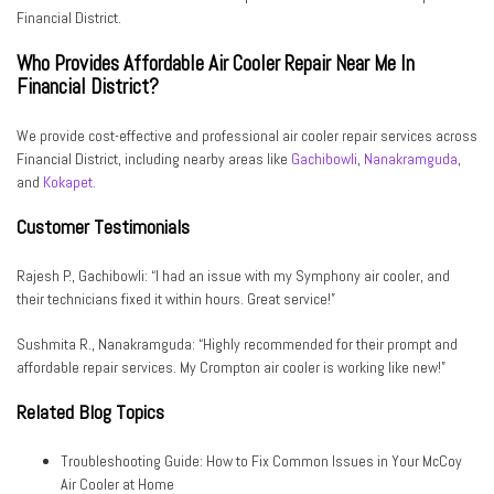
Financial District.
Who Provides Affordable Air Cooler Repair Near Me In
Financial District?
We provide cost-effective and professional air cooler repair services across
Financial District, including nearby areas like
Gachibowli
,
Nanakramguda
,
and
Kokapet
.
Customer Testimonials
Rajesh P., Gachibowli:
“I had an issue with my Symphony air cooler, and
their technicians fixed it within hours. Great service!”
Sushmita R., Nanakramguda:
“Highly recommended for their prompt and
affordable repair services. My Crompton air cooler is working like new!”
Related Blog Topics
Troubleshooting Guide: How to Fix Common Issues in Your McCoy
Air Cooler at Home