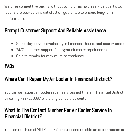
We offer competitive pricing without compromising on service quality. Our
repairs are backed by a satisfaction guarantee to ensure long-term
performance.
Prompt Customer Support And Reliable Assistance
Same-day service availability
in Financial District and nearby areas
24/7 customer support
for urgent air cooler repair needs
On-site repairs
for maximum convenience
FAQs
Where Can I Repair My Air Cooler In Financial District?
You can get expert air cooler repair services right here in Financial District
by calling
7997100067
or visiting our service center.
What Is The Contact Number For Air Cooler Service In
Financial District?
You can reach us at
7997100067
for quick and reliable air cooler repairs in