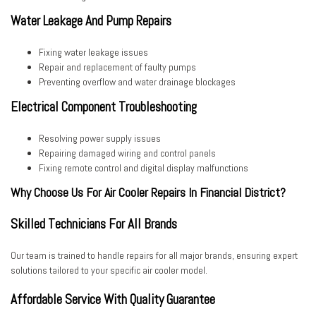
Water Leakage And Pump Repairs
Fixing water leakage issues
Repair and replacement of faulty pumps
Preventing overflow and water drainage blockages
Electrical Component Troubleshooting
Resolving power supply issues
Repairing damaged wiring and control panels
Fixing remote control and digital display malfunctions
Why Choose Us For Air Cooler Repairs In Financial District?
Skilled Technicians For All Brands
Our team is trained to handle repairs for all major brands, ensuring expert
solutions tailored to your specific air cooler model.
Affordable Service With Quality Guarantee