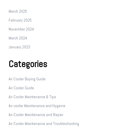
March 2025
February 2025
November 2024
March 2024
January 2023
Categories
Air Cooler Buying Guide
Air Cooler Guide
Air Cooler Maintenance & Tips
Air cooler Maintenance and Hygeine
Air Cooler Maintenance and Repair
Air Cooler Maintenance and Troubleshooting