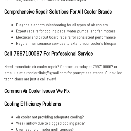
Comprehensive Repair Solutions For All Cooler Brands
Diagnosis and troubleshooting for all types of air coolers
Expert repairs for cooling pads, water pumps, and fan motors
Electrical and circuit board repairs for consistent performance
Regular maintenance services to extend your cooler’s lifespan
Call 7997100067 For Professional Service
Need immediate air cooler repair? Contact us today at
7997100067
or
email us at
aircoolerclinic@gmail.com
for prompt assistance. Our skilled
technicians are just a call away!
Common Air Cooler Issues We Fix
Cooling Efficiency Problems
Air cooler not providing adequate cooling?
Weak airflow due to clogged cooling pads?
Overheating or motor inefficiencies?