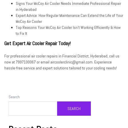
Signs Your McCoy Air Cooler Needs Immediate Professional Repair
in Hyderabad
Expert Advice: How Regular Maintenance Can Extend the Life of Your
McCoy Air Cooler
Top Reasons Your McCoy Air Cooler Isn’t Working Efficiently & How
to Fix It
Get Expert Air Cooler Repair Today!
For professional air cooler repairs in Financial District, Hyderabad,
call us
now at 7997100067
or
email aircoolerclinic@gmail.com
. Experience
hassle-free service and expert solutions tailored to your cooling needs!
Search
SEARCH