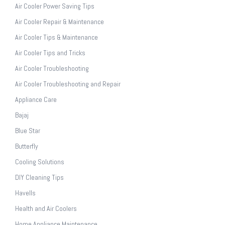
Air Cooler Power Saving Tips
Air Cooler Repair & Maintenance
Air Cooler Tips & Maintenance
Air Cooler Tips and Tricks
Air Cooler Troubleshooting
Air Cooler Troubleshooting and Repair
Appliance Care
Bajaj
Blue Star
Butterfly
Cooling Solutions
DIY Cleaning Tips
Havells
Health and Air Coolers
Home Appliance Maintenance