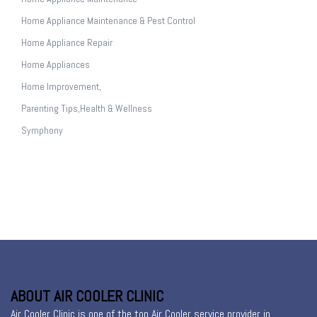
Home Appliance Maintenance & Pest Control
Home Appliance Repair
Home Appliances
Home Improvement,
Parenting Tips,Health & Wellness
Symphony
ABOUT AIR COOLER CLINIC
Air Cooler Clinic is one of the top Air Cooler service provider in