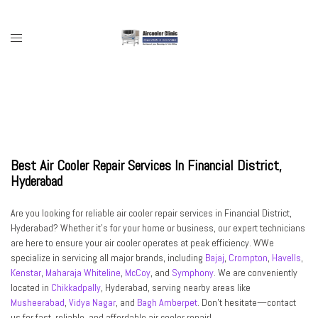
Skip
to
content
Toggle
menu
Best Air Cooler Repair Services In Financial District,
Hyderabad
Are you looking for reliable air cooler repair services in Financial District,
Hyderabad? Whether it’s for your home or business, our expert technicians
are here to ensure your air cooler operates at peak efficiency. WWe
specialize in servicing all major brands, including
Bajaj
,
Crompton
,
Havells
,
Kenstar
,
Maharaja Whiteline
,
McCoy
, and
Symphony
. We are conveniently
located in
Chikkadpally
, Hyderabad, serving nearby areas like
Musheerabad
,
Vidya Nagar
, and
Bagh Amberpet
. Don’t hesitate—contact
us for fast, reliable, and affordable air cooler repair!